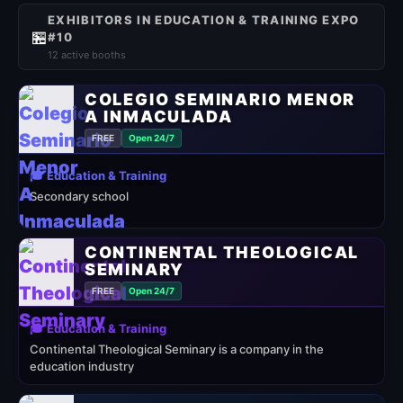
EXHIBITORS IN EDUCATION & TRAINING EXPO
🏪
#10
12 active booths
COLEGIO SEMINARIO MENOR
A INMACULADA
FREE
Open 24/7
🎓 Education & Training
Secondary school
CONTINENTAL THEOLOGICAL
SEMINARY
FREE
Open 24/7
🎓 Education & Training
Continental Theological Seminary is a company in the
education industry