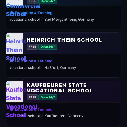
FREE
Open 24/7
🎓 Education & Training
vocational school in Bad Mergentheim, Germany
HEINRICH THEIN SCHOOL
FREE
Open 24/7
🎓 Education & Training
vocational school in Haßfurt, Germany
KAUFBEUREN STATE
VOCATIONAL SCHOOL
FREE
Open 24/7
🎓 Education & Training
vocational school in Kaufbeuren, Germany