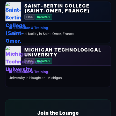
SAINT-BERTIN COLLEGE
(SAINT-OMER, FRANCE)
FREE
Open 24/7
🎓 Education & Training
educational facility in Saint-Omer, France
MICHIGAN TECHNOLOGICAL
UNIVERSITY
FREE
Open 24/7
🎓 Education & Training
University in Houghton, Michigan
Join the Lounge