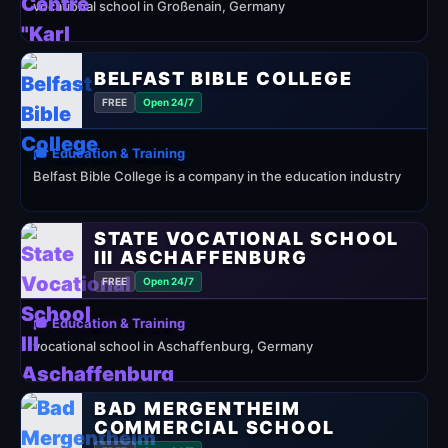
vocational school in Großenain, Germany
BELFAST BIBLE COLLEGE
FREE
Open 24/7
🎓 Education & Training
Belfast Bible College is a company in the education industry
STATE VOCATIONAL SCHOOL
III ASCHAFFENBURG
FREE
Open 24/7
🎓 Education & Training
vocational school in Aschaffenburg, Germany
BAD MERGENTHEIM
COMMERCIAL SCHOOL