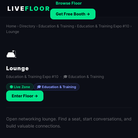
Browse Floor
LIVE
FLOOR
Get Free Booth →
Home
›
Directory
›
Education & Training
›
Education & Training Expo #10
›
Lounge
🛋️
Lounge
Education & Training Expo #10 · 🎓 Education & Training
🟢 Live Zone
🎓 Education & Training
Enter Floor →
Open networking lounge. Find a seat, start conversations, and
build valuable connections.