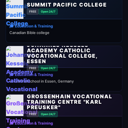
SUMMIT PACIFIC COLLEGE
FREE
Open 24/7
🎓 Education & Training
Canadian Bible college
JOHANNES KESSELS
ACADEMY CATHOLIC
VOCATIONAL COLLEGE,
ESSEN
FREE
Open 24/7
🎓 Education & Training
vocational school in Essen, Germany
GROSSENHAIN VOCATIONAL T
RAINING CENTRE "KARL P
REUSKER"
FREE
Open 24/7
🎓 Education & Training