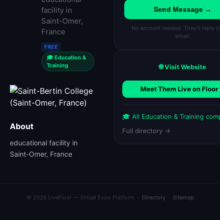
facility in
Send Message →
Saint-Omer,
No account needed. They'll reply t
France
email.
FREE
🎓 Education &
Training
🌐 Visit Website
Meet Them Live on Floor
🎓 All Education & Training com
About
Full directory →
educational facility in
Saint-Omer, France
© 2026 LiveFloor — Virtual Expo Platform ·
Directory
·
Sitemap