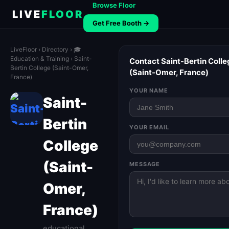
Browse Floor
LIVE
FLOOR
Get Free Booth →
LiveFloor
›
Directory
›
🎓
Education & Training
› Saint-
Contact Saint-Bertin Colle
Bertin College (Saint-Omer,
(Saint-Omer, France)
France)
YOUR NAME
Saint-
Bertin
YOUR EMAIL
College
(Saint-
MESSAGE
Omer,
France)
educational