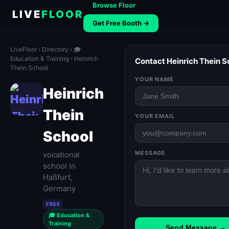
Browse Floor
LIVE
FLOOR
Get Free Booth →
LiveFloor
›
Directory
›
🎓
Education & Training
› Heinrich
Contact Heinrich Thein S
Thein School
YOUR NAME
Heinrich
Thein
YOUR EMAIL
School
MESSAGE
vocational
school in
Haßfurt,
Germany
FREE
🎓 Education &
Training
Send Message →