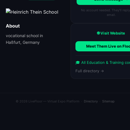
No account needed. They'll reply
email.
About
🌐 Visit Website
vocational school in
Haßfurt, Germany
Meet Them Live on Flo
🎓 All Education & Training c
Full directory →
© 2026 LiveFloor — Virtual Expo Platform ·
Directory
·
Sitemap