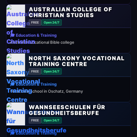
AUSTRALIAN COLLEGE OF
CHRISTIAN STUDIES
FREE
Open 24/7
🎓 Education & Training
Australian vocational Bible college
NORTH SAXONY VOCATIONAL
TRAINING CENTRE
FREE
Open 24/7
🎓 Education & Training
vocational school in Oschatz, Germany
WANNSEESCHULEN FÜR
GESUNDHEITSBERUFE
FREE
Open 24/7
🎓 Education & Training