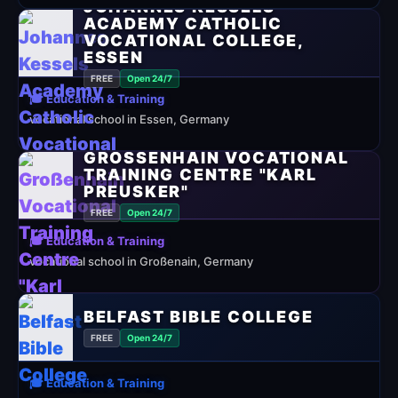
JOHANNES KESSELS
ACADEMY CATHOLIC
VOCATIONAL COLLEGE,
ESSEN
FREE
Open 24/7
🎓 Education & Training
vocational school in Essen, Germany
GROSSENHAIN VOCATIONAL T
RAINING CENTRE "KARL P
REUSKER"
FREE
Open 24/7
🎓 Education & Training
vocational school in Großenain, Germany
BELFAST BIBLE COLLEGE
FREE
Open 24/7
🎓 Education & Training