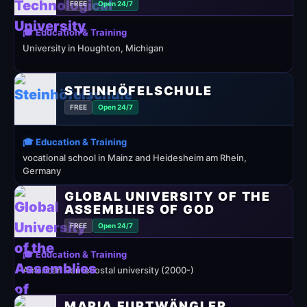
FREE
Open 24/7
🎓 Education & Training
University in Houghton, Michigan
STEINHÖFELSCHULE
FREE
Open 24/7
🎓 Education & Training
vocational school in Mainz and Heidesheim am Rhein,
Germany
GLOBAL UNIVERSITY OF THE
ASSEMBLIES OF GOD
FREE
Open 24/7
🎓 Education & Training
American Pentecostal university (2000-)
MARIA FURTWÄNGLER