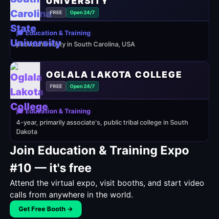
UNIVERSITY
FREE
Open 24/7
🎓 Education & Training
public university in South Carolina, USA
OGLALA LAKOTA COLLEGE
FREE
Open 24/7
🎓 Education & Training
4-year, primarily associate's, public tribal college in South
Dakota
Join Education & Training Expo
#10 — it's free
Attend the virtual expo, visit booths, and start video
calls from anywhere in the world.
Get Free Booth →