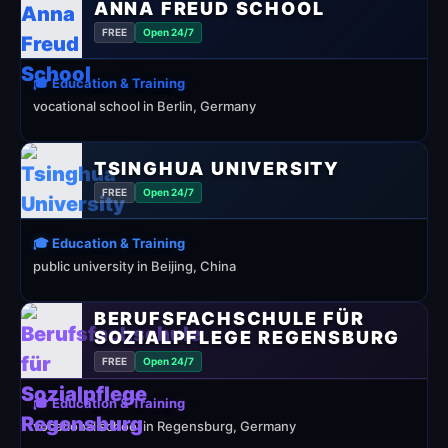
ANNA FREUD SCHOOL
FREE
Open 24/7
🎓 Education & Training
vocational school in Berlin, Germany
TSINGHUA UNIVERSITY
FREE
Open 24/7
🎓 Education & Training
public university in Beijing, China
BERUFSFACHSCHULE FÜR
SOZIALPFLEGE REGENSBURG
FREE
Open 24/7
🎓 Education & Training
vocational school in Regensburg, Germany