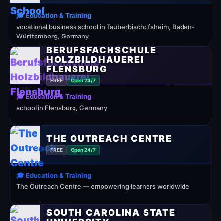
🎓 Education & Training
vocational business school in Tauberbischofsheim, Baden-
Württemberg, Germany
BERUFSFACHSCHULE
HOLZBILDHAUEREI
FLENSBURG
FREE
Open 24/7
🎓 Education & Training
school in Flensburg, Germany
THE OUTREACH CENTRE
FREE
Open 24/7
🎓 Education & Training
The Outreach Centre — empowering learners worldwide
SOUTH CAROLINA STATE