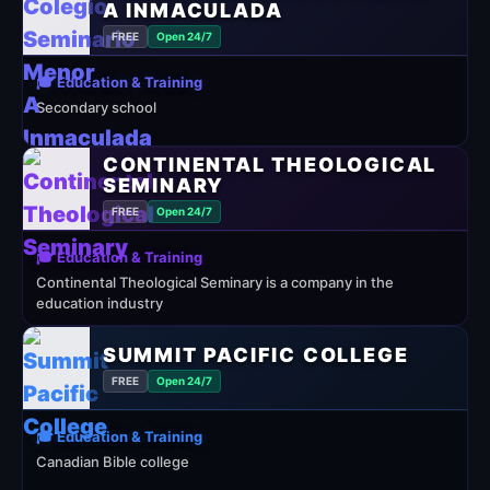
A INMACULADA
FREE
Open 24/7
🎓 Education & Training
Secondary school
CONTINENTAL THEOLOGICAL
SEMINARY
FREE
Open 24/7
🎓 Education & Training
Continental Theological Seminary is a company in the
education industry
SUMMIT PACIFIC COLLEGE
FREE
Open 24/7
🎓 Education & Training
Canadian Bible college