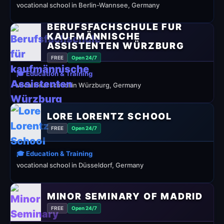
vocational school in Berlin-Wannsee, Germany
BERUFSFACHSCHULE FÜR
KAUFMÄNNISCHE
ASSISTENTEN WÜRZBURG
FREE
Open 24/7
🎓 Education & Training
vocational school in Würzburg, Germany
LORE LORENTZ SCHOOL
FREE
Open 24/7
🎓 Education & Training
vocational school in Düsseldorf, Germany
MINOR SEMINARY OF MADRID
FREE
Open 24/7