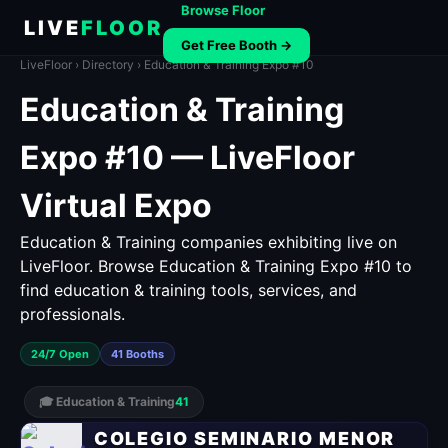
Browse Floor
LIVE
FLOOR
Get Free Booth →
LiveFloor
›
Directory
› Education & Training Expo #10
Education & Training
Expo #10 — LiveFloor
Virtual Expo
Education & Training companies exhibiting live on
LiveFloor. Browse Education & Training Expo #10 to
find education & training tools, services, and
professionals.
24/7 Open
41 Booths
🎓 Education & Training
41
COLEGIO SEMINARIO MENOR