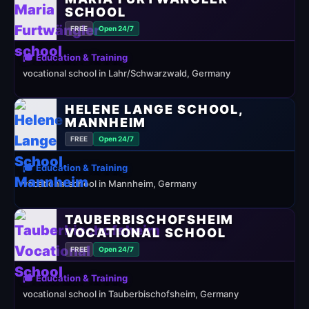
SCHOOL
FREE
Open 24/7
🎓 Education & Training
vocational school in Lahr/Schwarzwald, Germany
HELENE LANGE SCHOOL,
MANNHEIM
FREE
Open 24/7
🎓 Education & Training
vocational school in Mannheim, Germany
TAUBERBISCHOFSHEIM
VOCATIONAL SCHOOL
FREE
Open 24/7
🎓 Education & Training
vocational school in Tauberbischofsheim, Germany