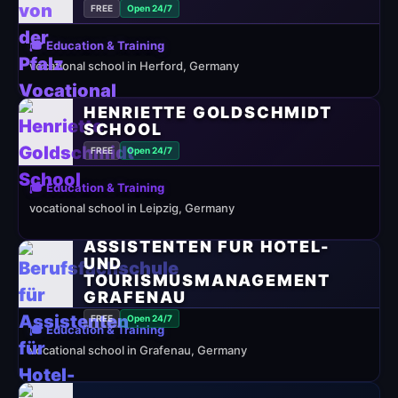
FREE
Open 24/7
🎓 Education & Training
vocational school in Herford, Germany
HENRIETTE GOLDSCHMIDT
SCHOOL
FREE
Open 24/7
🎓 Education & Training
vocational school in Leipzig, Germany
BERUFSFACHSCHULE FÜR
ASSISTENTEN FÜR HOTEL-
UND
TOURISMUSMANAGEMENT
GRAFENAU
FREE
Open 24/7
🎓 Education & Training
vocational school in Grafenau, Germany