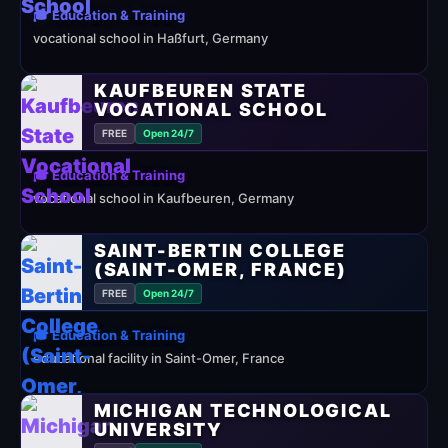
🎓 Education & Training
vocational school in Haßfurt, Germany
KAUFBEUREN STATE
VOCATIONAL SCHOOL
FREE
Open 24/7
🎓 Education & Training
vocational school in Kaufbeuren, Germany
SAINT-BERTIN COLLEGE
(SAINT-OMER, FRANCE)
FREE
Open 24/7
🎓 Education & Training
educational facility in Saint-Omer, France
MICHIGAN TECHNOLOGICAL
UNIVERSITY