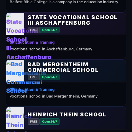
Belfast Bible College is a company in the education industry
STATE VOCATIONAL SCHOOL
III ASCHAFFENBURG
FREE
Open 24/7
🎓 Education & Training
vocational school in Aschaffenburg, Germany
BAD MERGENTHEIM
COMMERCIAL SCHOOL
FREE
Open 24/7
🎓 Education & Training
vocational school in Bad Mergentheim, Germany
HEINRICH THEIN SCHOOL
FREE
Open 24/7