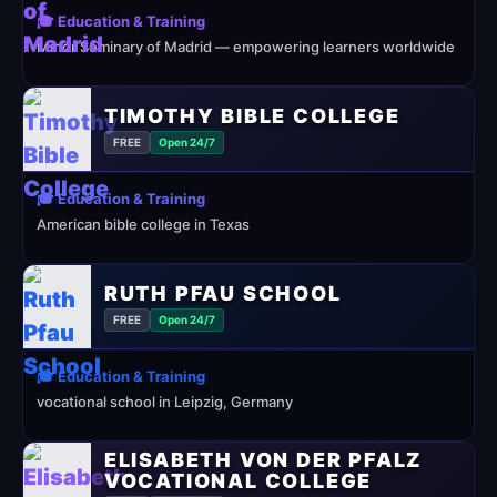
🎓 Education & Training
Minor Seminary of Madrid — empowering learners worldwide
TIMOTHY BIBLE COLLEGE
FREE
Open 24/7
🎓 Education & Training
American bible college in Texas
RUTH PFAU SCHOOL
FREE
Open 24/7
🎓 Education & Training
vocational school in Leipzig, Germany
ELISABETH VON DER PFALZ
VOCATIONAL COLLEGE