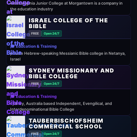
West Virginia Junior College at Morgantown is a company in
the education industry
ISRAEL COLLEGE OF THE
BIBLE
FREE
Open 24/7
🎓 Education & Training
private Hebrew-speaking Messianic Bible college in Netanya,
Israel
SYDNEY MISSIONARY AND
BIBLE COLLEGE
FREE
Open 24/7
🎓 Education & Training
sydney, Australia based Independent, Evengilical, and
Interdenominational Bible College
TAUBERBISCHOFSHEIM
COMMERCIAL SCHOOL
FREE
Open 24/7