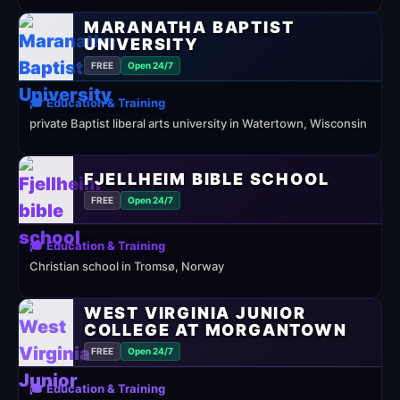
MARANATHA BAPTIST
UNIVERSITY
FREE
Open 24/7
🎓 Education & Training
private Baptist liberal arts university in Watertown, Wisconsin
FJELLHEIM BIBLE SCHOOL
FREE
Open 24/7
🎓 Education & Training
Christian school in Tromsø, Norway
WEST VIRGINIA JUNIOR
COLLEGE AT MORGANTOWN
FREE
Open 24/7
🎓 Education & Training