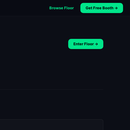
Browse Floor
Get Free Booth →
Enter Floor →