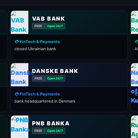
VAB BANK
FREE
Open 24/7
💳 FinTech & Payments

closed Ukrainian bank
A
DANSKE BANK
FREE
Open 24/7
💳 FinTech & Payments

bank headquartered in Denmark
f
PNB BANKA
FREE
Open 24/7