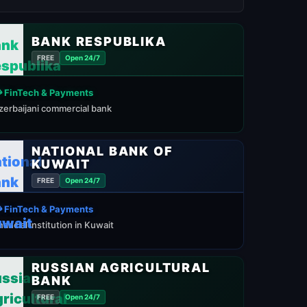
BANK RESPUBLIKA
FREE
Open 24/7
 FinTech & Payments
zerbaijani commercial bank
NATIONAL BANK OF
KUWAIT
FREE
Open 24/7
 FinTech & Payments
inancial institution in Kuwait
RUSSIAN AGRICULTURAL
BANK
FREE
Open 24/7