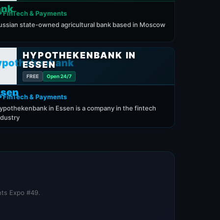
 FinTech & Payments
ussian state-owned agricultural bank based in Moscow
HYPOTHEKENBANK IN
ESSEN
FREE
Open 24/7
 FinTech & Payments
ypothekenbank in Essen is a company in the fintech
ndustry
nts Expo #49.