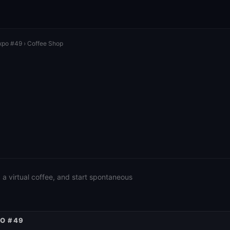
xpo #49
› Coffee Shop
a virtual coffee, and start spontaneous
PO #49