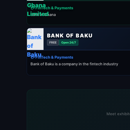
💳 FinTech & Payments
bank in Ghana
BANK OF BAKU
FREE
Open 24/7
💳 FinTech & Payments
Bank of Baku is a company in the fintech industry
Meet exhibit