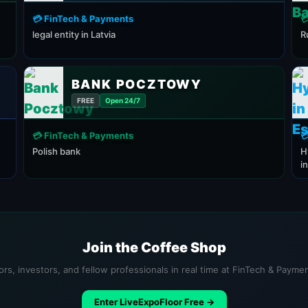
💳 FinTech & Payments

legal entity in Latvia
R
BANK POCZTOWY
FREE
Open 24/7
💳 FinTech & Payments

Polish bank
H
i
Join the Coffee Shop
ors, investors, and fellow professionals in real time at FinTech & Payme
Enter LiveExpoFloor Free →