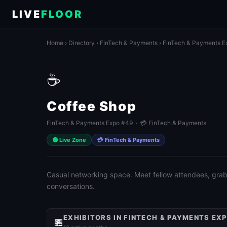
LIVE
FLOOR
Home
›
Directory
›
FinTech & Payments
›
FinTech & Payments E
☕
Coffee Shop
FinTech & Payments Expo #49 · 💳 FinTech & Payments
🟢 Live Zone
💳 FinTech & Payments
Casual networking space. Meet fellow attendees, grab 
conversations.
EXHIBITORS IN FINTECH & PAYMENTS EX
🏪