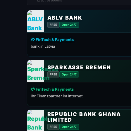
12 active booths
ABLV BANK
FREE
Open 24/7
💳 FinTech & Payments
bank in Latvia
SPARKASSE BREMEN
FREE
Open 24/7
💳 FinTech & Payments
Ihr Finanzpartner im Internet
REPUBLIC BANK GHANA
LIMITED
FREE
Open 24/7