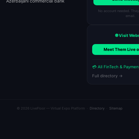
Azerbaijani commercial bank
No account needed. They'l
email.
🌐 Visit Web
Meet Them Live o
💳 All FinTech & Payme
Full directory →
© 2026 LiveFloor — Virtual Expo Platform ·
Directory
·
Sitemap