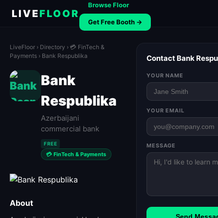
Browse Floor
LIVE
FLOOR
Get Free Booth →
LiveFloor
›
Directory
›
💳 FinTech &
Payments
› Bank Respublika
Contact Bank Respu
Bank
YOUR NAME
Respublika
YOUR EMAIL
Azerbaijani
commercial bank
FREE
MESSAGE
💳 FinTech & Payments
About
Send Messa