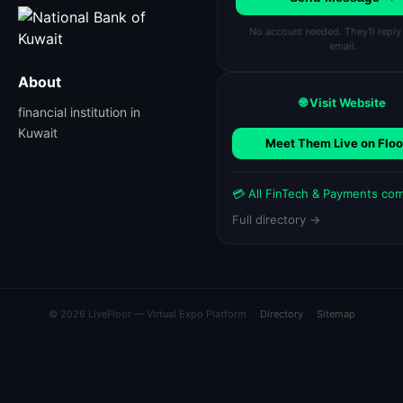
No account needed. They'll reply
email.
About
🌐 Visit Website
financial institution in
Kuwait
Meet Them Live on Floo
💳 All FinTech & Payments co
Full directory →
© 2026 LiveFloor — Virtual Expo Platform ·
Directory
·
Sitemap