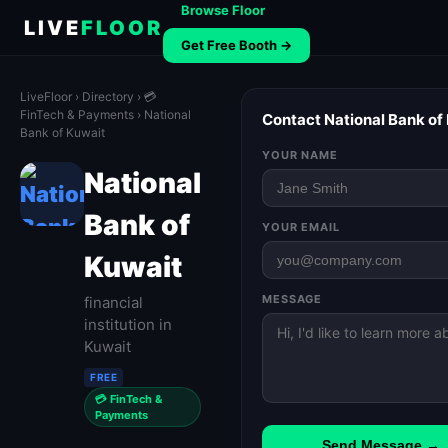
Browse Floor
LIVE
FLOOR
Get Free Booth →
LiveFloor
›
Directory
›
💳
FinTech & Payments
› National
Contact National Bank of
Bank of Kuwait
YOUR NAME
National
Bank of
YOUR EMAIL
Kuwait
MESSAGE
financial
institution in
Kuwait
FREE
💳 FinTech &
Payments
Send Message →