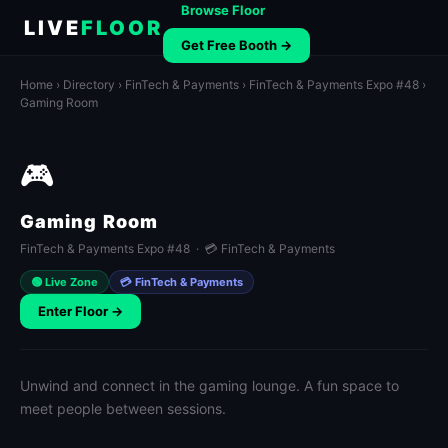
Browse Floor
LIVE
FLOOR
Get Free Booth →
Home
›
Directory
›
FinTech & Payments
›
FinTech & Payments Expo #48
›
Gaming Room
🎮
Gaming Room
FinTech & Payments Expo #48 · 💳 FinTech & Payments
🟢 Live Zone
💳 FinTech & Payments
Enter Floor →
Unwind and connect in the gaming lounge. A fun space to
meet people between sessions.