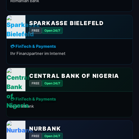
Romanian bank
SPARKASSE BIELEFELD
FREE
Open 24/7
💳 FinTech & Payments
Ihr Finanzpartner im Internet
CENTRAL BANK OF NIGERIA
FREE
Open 24/7
💳 FinTech & Payments
central bank
NURBANK
FREE
Open 24/7