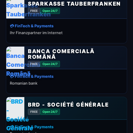
SPARKASSE TAUBERFRANKEN
FREE
Open 24/7
💳 FinTech & Payments
Ihr Finanzpartner im Internet
BANCA COMERCIALĂ
ROMÂNĂ
FREE
Open 24/7
💳 FinTech & Payments
Romanian bank
BRD - SOCIÉTÉ GÉNÉRALE
FREE
Open 24/7
💳 FinTech & Payments