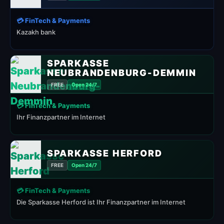
💳 FinTech & Payments
Kazakh bank
SPARKASSE
NEUBRANDENBURG-DEMMIN
FREE
Open 24/7
💳 FinTech & Payments
Ihr Finanzpartner im Internet
SPARKASSE HERFORD
FREE
Open 24/7
💳 FinTech & Payments
Die Sparkasse Herford ist Ihr Finanzpartner im Internet