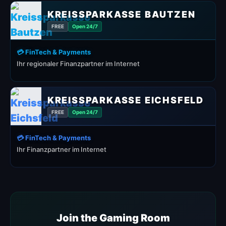
KREISSPARKASSE BAUTZEN
FREE
Open 24/7
💳 FinTech & Payments
Ihr regionaler Finanzpartner im Internet
KREISSPARKASSE EICHSFELD
FREE
Open 24/7
💳 FinTech & Payments
Ihr Finanzpartner im Internet
Join the Gaming Room