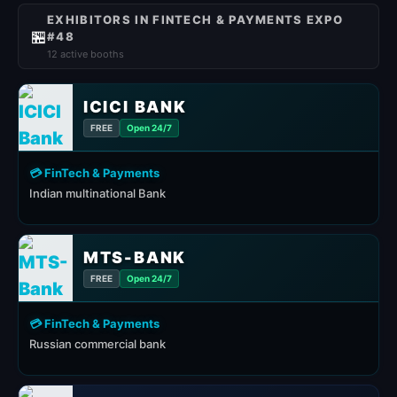
EXHIBITORS IN FINTECH & PAYMENTS EXPO
🏪
#48
12 active booths
ICICI BANK
FREE
Open 24/7
💳 FinTech & Payments
Indian multinational Bank
MTS-BANK
FREE
Open 24/7
💳 FinTech & Payments
Russian commercial bank