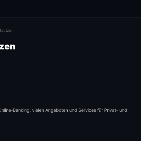
 Bautzen
tzen
 Online-Banking, vielen Angeboten und Services für Privat- und