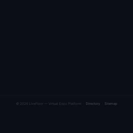
© 2026 LiveFloor — Virtual Expo Platform ·
Directory
·
Sitemap