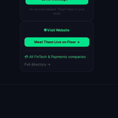
No account needed. They'll reply to your
email.
🌐 Visit Website
Meet Them Live on Floor →
💳 All FinTech & Payments companies
Full directory →