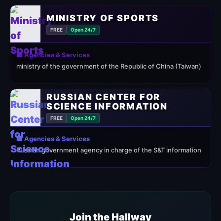
MINISTRY OF SPORTS
FREE
Open 24/7
🏢 Agencies & Services
ministry of the government of the Republic of China (Taiwan)
RUSSIAN CENTER FOR
SCIENCE INFORMATION
FREE
Open 24/7
🏢 Agencies & Services
Russian government agency in charge of the S&T information
Join the Hallway