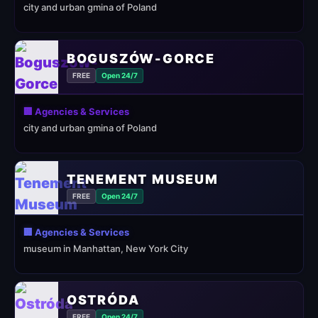
city and urban gmina of Poland
BOGUSZÓW-GORCE
FREE
Open 24/7
🏢 Agencies & Services
city and urban gmina of Poland
TENEMENT MUSEUM
FREE
Open 24/7
🏢 Agencies & Services
museum in Manhattan, New York City
OSTRÓDA
FREE
Open 24/7