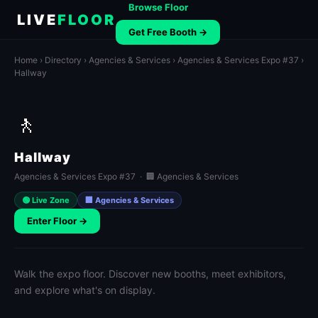
Browse Floor
LIVE
FLOOR
Get Free Booth →
Home
›
Directory
›
Agencies & Services
›
Agencies & Services Expo #37
›
Hallway
🚶
Hallway
Agencies & Services Expo #37 · 🏢 Agencies & Services
🟢 Live Zone
🏢 Agencies & Services
Enter Floor →
Walk the expo floor. Discover new booths, meet exhibitors,
and explore what's on display.