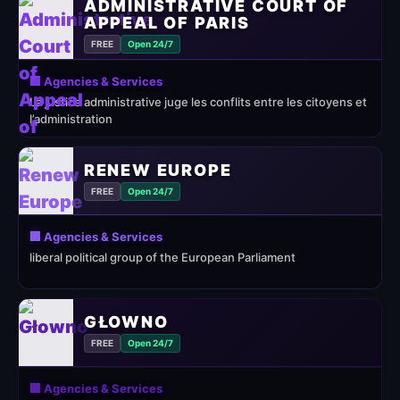
ADMINISTRATIVE COURT OF
APPEAL OF PARIS
FREE
Open 24/7
🏢 Agencies & Services
La justice administrative juge les conflits entre les citoyens et
l’administration
RENEW EUROPE
FREE
Open 24/7
🏢 Agencies & Services
liberal political group of the European Parliament
GŁOWNO
FREE
Open 24/7
🏢 Agencies & Services