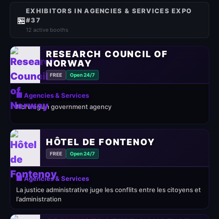
EXHIBITORS IN AGENCIES & SERVICES EXPO
🏪
#37
12 active booths
RESEARCH COUNCIL OF
NORWAY
FREE
Open 24/7
🏢 Agencies & Services
Norwegian government agency
HÔTEL DE FONTENOY
FREE
Open 24/7
🏢 Agencies & Services
La justice administrative juge les conflits entre les citoyens et
l’administration