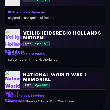
🏢 Agencies & Services
city and urban gmina of Poland
VEILIGHEIDSREGIO HOLLANDS
MIDDEN
FREE
Open 24/7
🏢 Agencies & Services
safety region in the Netherlands
NATIONAL WORLD WAR I
MEMORIAL
FREE
Open 24/7
🏢 Agencies & Services
memorial in Kansas City to World War I dead