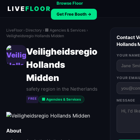
Browse Floor
LIVE
FLOOR
Get Free Booth →
LiveFloor
›
Directory
›
🏢 Agencies & Services
›
Veiligheidsregio Hollands Midden
Contact V
Hollands 
Veiligheidsregio
YOUR NAM
Hollands
Midden
YOUR EMAI
safety region in the Netherlands
FREE
🏢 Agencies & Services
MESSAGE
About