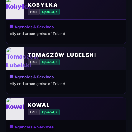
KOBYŁKA
FREE
Open 24/7
🏢 Agencies & Services
city and urban gmina of Poland
TOMASZÓW LUBELSKI
FREE
Open 24/7
🏢 Agencies & Services
city and urban gmina of Poland
KOWAL
FREE
Open 24/7
🏢 Agencies & Services