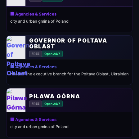
🏢 Agencies & Services
city and urban gmina of Poland
GOVERNOR OF POLTAVA
OBLAST
FREE
Open 24/7
🏢 Agencies & Services
head of the executive branch for the Poltava Oblast, Ukrainian
PIŁAWA GÓRNA
FREE
Open 24/7
🏢 Agencies & Services
city and urban gmina of Poland