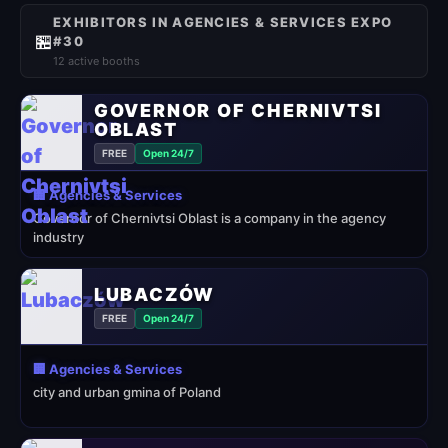
EXHIBITORS IN AGENCIES & SERVICES EXPO
🏪
#30
12 active booths
GOVERNOR OF CHERNIVTSI
OBLAST
FREE
Open 24/7
🏢 Agencies & Services
Governor of Chernivtsi Oblast is a company in the agency
industry
LUBACZÓW
FREE
Open 24/7
🏢 Agencies & Services
city and urban gmina of Poland