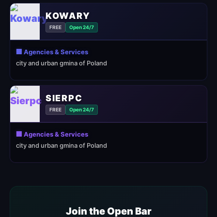
KOWARY
FREE
Open 24/7
🏢 Agencies & Services
city and urban gmina of Poland
SIERPC
FREE
Open 24/7
🏢 Agencies & Services
city and urban gmina of Poland
Join the Open Bar