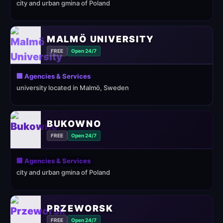
city and urban gmina of Poland
MALMÖ UNIVERSITY
FREE
Open 24/7
🏢 Agencies & Services
university located in Malmö, Sweden
BUKOWNO
FREE
Open 24/7
🏢 Agencies & Services
city and urban gmina of Poland
PRZEWORSK
FREE
Open 24/7