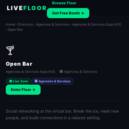
Browse Floor
LIVE
FLOOR
Get Free Booth →
Home
›
Directory
›
Agencies & Services
›
Agencies & Services Expo #30
› Open Bar
🍸
Open Bar
Agencies & Services Expo #30 · 🏢 Agencies & Services
🟢 Live Zone
🏢 Agencies & Services
Enter Floor →
Social networking at the virtual bar. Break the ice, meet new
people, and build connections in a relaxed setting.