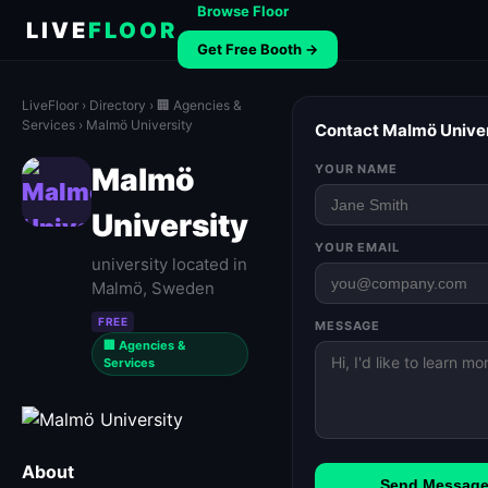
Browse Floor
LIVE
FLOOR
Get Free Booth →
LiveFloor
›
Directory
›
🏢 Agencies &
Services
› Malmö University
Contact Malmö Univer
Malmö
YOUR NAME
University
YOUR EMAIL
university located in
Malmö, Sweden
FREE
MESSAGE
🏢 Agencies &
Services
About
Send Messag