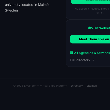
university located in Malmö,
No account needed. They'll 
Sweden
email.
🌐 Visit Websi
Meet Them Live on 
🏢 All Agencies & Service
Full directory →
© 2026 LiveFloor — Virtual Expo Platform ·
Directory
·
Sitemap