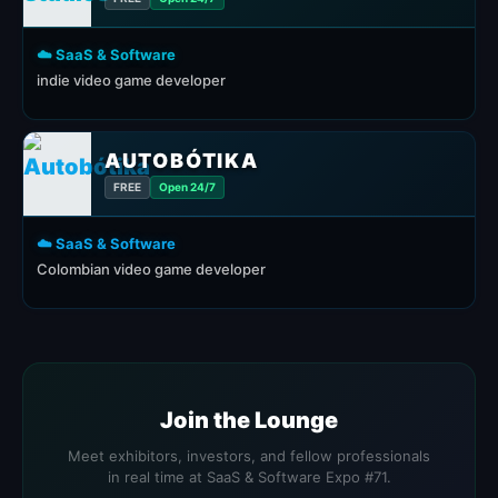
☁️ SaaS & Software
indie video game developer
AUTOBÓTIKA
FREE
Open 24/7
☁️ SaaS & Software
Colombian video game developer
Join the Lounge
Meet exhibitors, investors, and fellow professionals
in real time at SaaS & Software Expo #71.