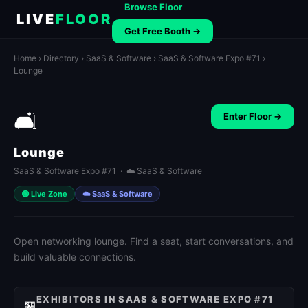
Browse Floor
LIVE
FLOOR
Get Free Booth →
Home
›
Directory
›
SaaS & Software
›
SaaS & Software Expo #71
›
Lounge
🛋️
Enter Floor →
Lounge
SaaS & Software Expo #71 · ☁️ SaaS & Software
🟢 Live Zone
☁️ SaaS & Software
Open networking lounge. Find a seat, start conversations, and
build valuable connections.
EXHIBITORS IN SAAS & SOFTWARE EXPO #71
🏪