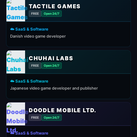
TACTILE GAMES
FREE
Open 24/7
☁️ SaaS & Software
Danish video game developer
CHUHAI LABS
FREE
Open 24/7
☁️ SaaS & Software
Japanese video game developer and publisher
DOODLE MOBILE LTD.
FREE
Open 24/7
☁️ SaaS & Software