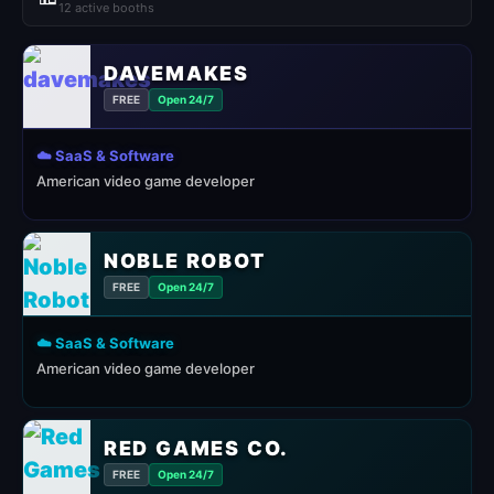
12 active booths
DAVEMAKES
FREE
Open 24/7
☁️ SaaS & Software
American video game developer
NOBLE ROBOT
FREE
Open 24/7
☁️ SaaS & Software
American video game developer
RED GAMES CO.
FREE
Open 24/7