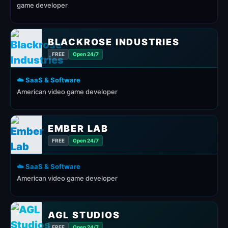
game developer
BLACKROSE INDUSTRIES
FREE
Open 24/7
☁️ SaaS & Software
American video game developer
EMBER LAB
FREE
Open 24/7
☁️ SaaS & Software
American video game developer
AGL STUDIOS
FREE
Open 24/7