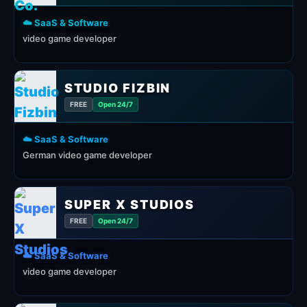
☁️ SaaS & Software
video game developer
STUDIO FIZBIN
FREE
Open 24/7
☁️ SaaS & Software
German video game developer
SUPER X STUDIOS
FREE
Open 24/7
☁️ SaaS & Software
video game developer