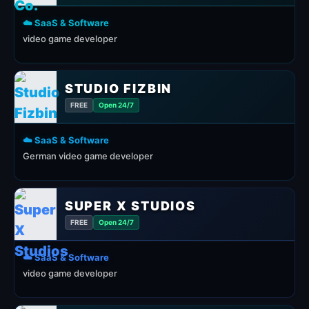
☁️ SaaS & Software
video game developer
STUDIO FIZBIN
FREE
Open 24/7
☁️ SaaS & Software
German video game developer
SUPER X STUDIOS
FREE
Open 24/7
☁️ SaaS & Software
video game developer