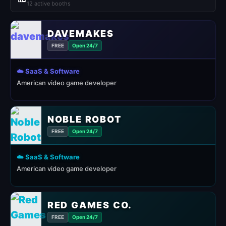
12 active booths
DAVEMAKES
FREE
Open 24/7
☁️ SaaS & Software
American video game developer
NOBLE ROBOT
FREE
Open 24/7
☁️ SaaS & Software
American video game developer
RED GAMES CO.
FREE
Open 24/7