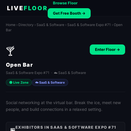
Browse Floor
LIVE
FLOOR
Get Free Booth →
Home
›
Directory
›
SaaS & Software
›
SaaS & Software Expo #71
› Open
Bar
🍸
Enter Floor →
Open Bar
SaaS & Software Expo #71 · ☁️ SaaS & Software
🟢 Live Zone
☁️ SaaS & Software
Social networking at the virtual bar. Break the ice, meet new
people, and build connections in a relaxed setting.
EXHIBITORS IN SAAS & SOFTWARE EXPO #71
🏪