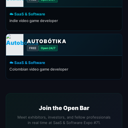
☁️ SaaS & Software
indie video game developer
AUTOBÓTIKA
FREE
Open 24/7
☁️ SaaS & Software
Colombian video game developer
Join the Open Bar
Meet exhibitors, investors, and fellow professionals
in real time at SaaS & Software Expo #71.