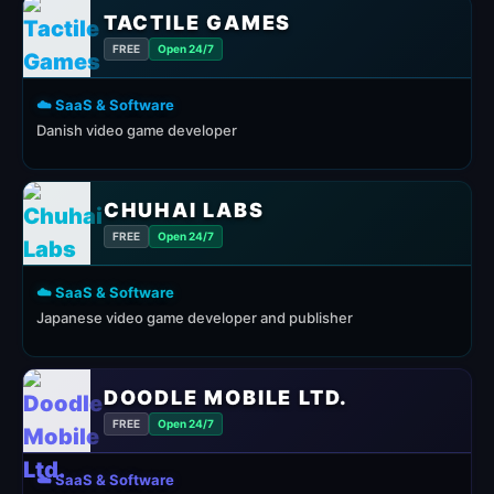
TACTILE GAMES
FREE
Open 24/7
☁️ SaaS & Software
Danish video game developer
CHUHAI LABS
FREE
Open 24/7
☁️ SaaS & Software
Japanese video game developer and publisher
DOODLE MOBILE LTD.
FREE
Open 24/7
☁️ SaaS & Software