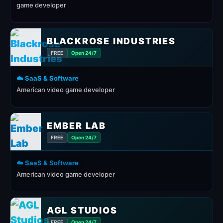
game developer
BLACKROSE INDUSTRIES
FREE
Open 24/7
☁️ SaaS & Software
American video game developer
EMBER LAB
FREE
Open 24/7
☁️ SaaS & Software
American video game developer
AGL STUDIOS
FREE
Open 24/7