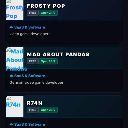
FROSTY POP
FREE
Open 24/7
☁️ SaaS & Software
video game developer
MAD ABOUT PANDAS
FREE
Open 24/7
☁️ SaaS & Software
German video game developer
R74N
FREE
Open 24/7
☁️ SaaS & Software