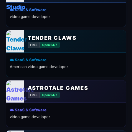
☁️ SaaS & Software
video game developer
TENDER CLAWS
FREE
Open 24/7
☁️ SaaS & Software
American video game developer
ASTROTALE GAMES
FREE
Open 24/7
☁️ SaaS & Software
video game developer