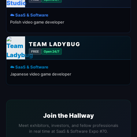
☁️ SaaS & Software
Polish video game developer
TEAM LADYBUG
FREE
Open 24/7
☁️ SaaS & Software
Japanese video game developer
Join the Hallway
Meet exhibitors, investors, and fellow professionals
in real time at SaaS & Software Expo #70.