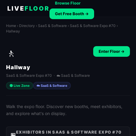
Browse Floor
LIVE
FLOOR
Get Free Booth →
Home
›
Directory
›
SaaS & Software
›
SaaS & Software Expo #70
›
Hallway
🚶
Enter Floor →
Hallway
SaaS & Software Expo #70 · ☁️ SaaS & Software
🟢 Live Zone
☁️ SaaS & Software
Walk the expo floor. Discover new booths, meet exhibitors,
and explore what's on display.
EXHIBITORS IN SAAS & SOFTWARE EXPO #70
🏪