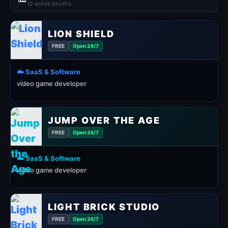
12 active booths
LION SHIELD
FREE
Open 24/7
☁️ SaaS & Software
video game developer
JUMP OVER THE AGE
FREE
Open 24/7
☁️ SaaS & Software
video game developer
LIGHT BRICK STUDIO
FREE
Open 24/7