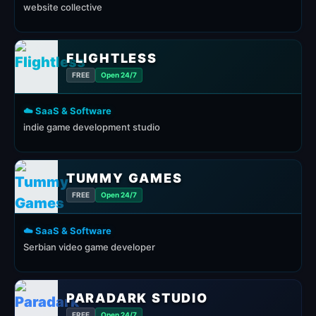
website collective
FLIGHTLESS
FREE
Open 24/7
☁️ SaaS & Software
indie game development studio
TUMMY GAMES
FREE
Open 24/7
☁️ SaaS & Software
Serbian video game developer
PARADARK STUDIO
FREE
Open 24/7