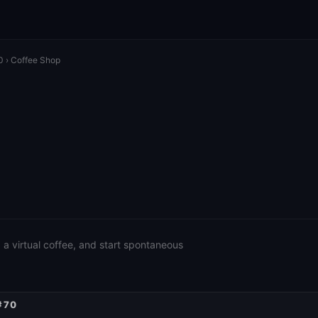
0
› Coffee Shop
a virtual coffee, and start spontaneous
#70