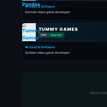
☁️ SaaS & Software
German video game developer
TUMMY GAMES
FREE
Open 24/7
☁️ SaaS & Software
Serbian video game developer
Meet exhibi