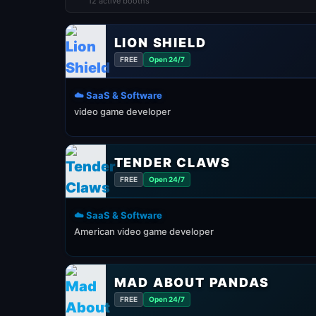
12 active booths
LION SHIELD
FREE
Open 24/7
☁️ SaaS & Software
video game developer
TENDER CLAWS
FREE
Open 24/7
☁️ SaaS & Software
American video game developer
MAD ABOUT PANDAS
FREE
Open 24/7