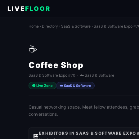
LIVE
FLOOR
Home
›
Directory
›
SaaS & Software
›
SaaS & Software Expo #7
☕
Coffee Shop
SaaS & Software Expo #70 · ☁️ SaaS & Software
🟢 Live Zone
☁️ SaaS & Software
Casual networking space. Meet fellow attendees, grab 
conversations.
EXHIBITORS IN SAAS & SOFTWARE EXPO 
🏪