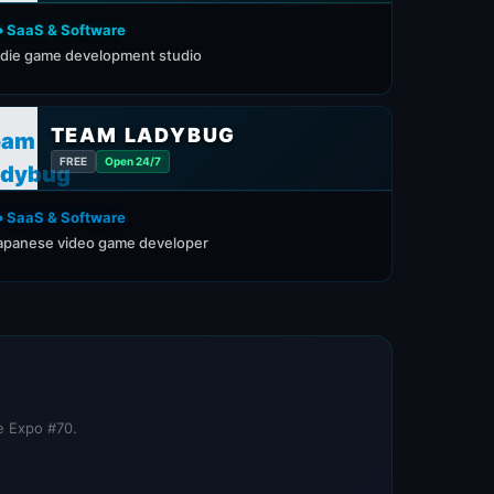
️ SaaS & Software
ndie game development studio
TEAM LADYBUG
FREE
Open 24/7
️ SaaS & Software
apanese video game developer
re Expo #70.