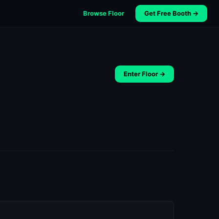
Browse Floor
Get Free Booth →
Enter Floor →