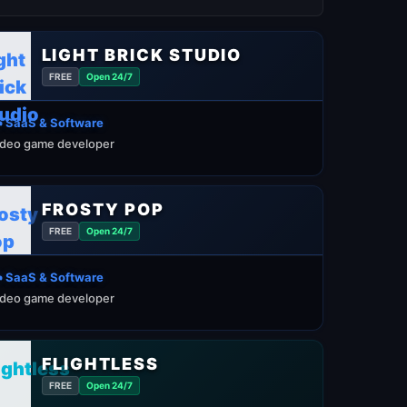
LIGHT BRICK STUDIO
FREE
Open 24/7
️ SaaS & Software
ideo game developer
FROSTY POP
FREE
Open 24/7
️ SaaS & Software
ideo game developer
FLIGHTLESS
FREE
Open 24/7