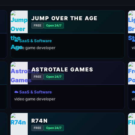
JUMP OVER THE AGE
FREE
Open 24/7
☁️ SaaS & Software
☁
video game developer
v
ASTROTALE GAMES
FREE
Open 24/7
☁️ SaaS & Software
☁
video game developer
v
R74N
FREE
Open 24/7