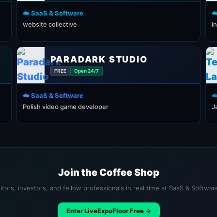
☁️ SaaS & Software
☁
website collective
i
PARADARK STUDIO
FREE
Open 24/7
☁️ SaaS & Software
☁
Polish video game developer
J
Join the Coffee Shop
tors, investors, and fellow professionals in real time at SaaS & Softwa
Enter LiveExpoFloor Free →