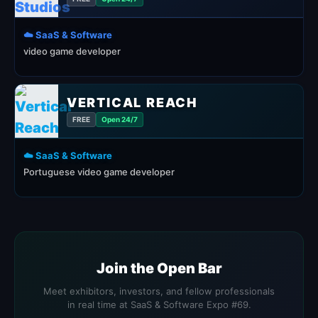
☁️ SaaS & Software
video game developer
VERTICAL REACH
FREE
Open 24/7
☁️ SaaS & Software
Portuguese video game developer
Join the Open Bar
Meet exhibitors, investors, and fellow professionals
in real time at SaaS & Software Expo #69.