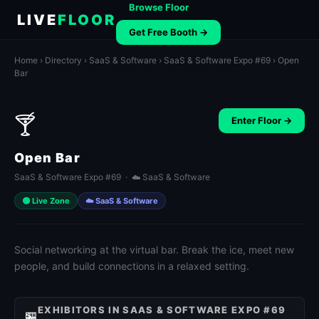
Browse Floor
LIVE
FLOOR
Get Free Booth →
Home
›
Directory
›
SaaS & Software
›
SaaS & Software Expo #69
› Open
Bar
🍸
Enter Floor →
Open Bar
SaaS & Software Expo #69 · ☁️ SaaS & Software
🟢 Live Zone
☁️ SaaS & Software
Social networking at the virtual bar. Break the ice, meet new
people, and build connections in a relaxed setting.
EXHIBITORS IN SAAS & SOFTWARE EXPO #69
🏪