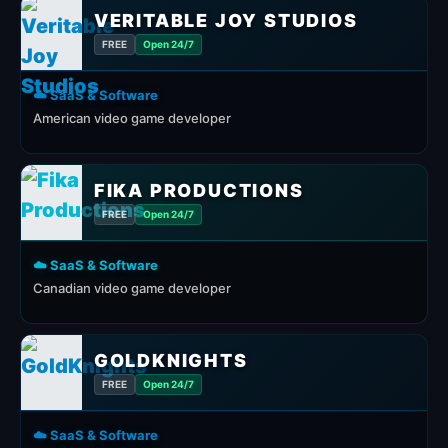
VERITABLE JOY STUDIOS
FREE
Open 24/7
☁️ SaaS & Software
American video game developer
FIKA PRODUCTIONS
FREE
Open 24/7
☁️ SaaS & Software
Canadian video game developer
GOLDKNIGHTS
FREE
Open 24/7
☁️ SaaS & Software