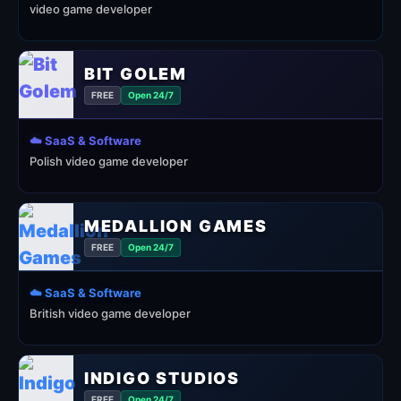
video game developer
BIT GOLEM
FREE
Open 24/7
☁️ SaaS & Software
Polish video game developer
MEDALLION GAMES
FREE
Open 24/7
☁️ SaaS & Software
British video game developer
INDIGO STUDIOS
FREE
Open 24/7