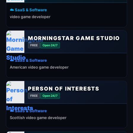
☁️ SaaS & Software
video game developer
MORNINGSTAR GAME STUDIO
FREE
Open 24/7
☁️ SaaS & Software
American video game developer
PERSON OF INTERESTS
FREE
Open 24/7
☁️ SaaS & Software
Scottish video game developer