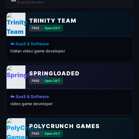
12 active booths
TRINITY TEAM
FREE
Open 24/7
☁️ SaaS & Software
Italian video game developer
SPRINGLOADED
FREE
Open 24/7
☁️ SaaS & Software
video game developer
POLYCRUNCH GAMES
FREE
Open 24/7