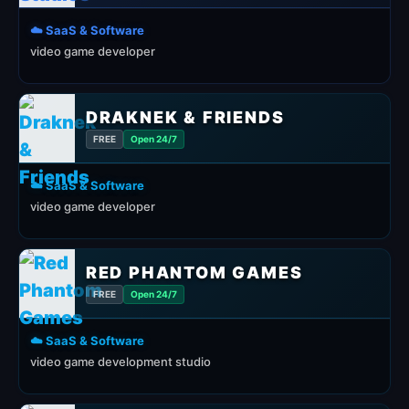
☁️ SaaS & Software
video game developer
DRAKNEK & FRIENDS
FREE
Open 24/7
☁️ SaaS & Software
video game developer
RED PHANTOM GAMES
FREE
Open 24/7
☁️ SaaS & Software
video game development studio