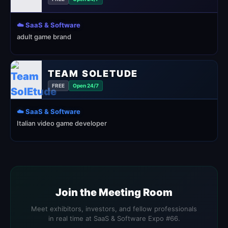
☁️ SaaS & Software
adult game brand
TEAM SOLETUDE
FREE
Open 24/7
☁️ SaaS & Software
Italian video game developer
Join the Meeting Room
Meet exhibitors, investors, and fellow professionals
in real time at SaaS & Software Expo #66.