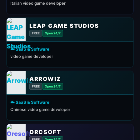
Italian video game developer
LEAP GAME STUDIOS
FREE
Open 24/7
☁️ SaaS & Software
video game developer
ARROWIZ
FREE
Open 24/7
☁️ SaaS & Software
Chinese video game developer
ORCSOFT
FREE
Open 24/7