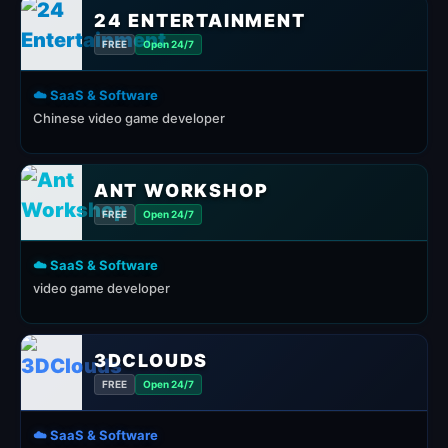
24 ENTERTAINMENT
FREE
Open 24/7
☁️ SaaS & Software
Chinese video game developer
ANT WORKSHOP
FREE
Open 24/7
☁️ SaaS & Software
video game developer
3DCLOUDS
FREE
Open 24/7
☁️ SaaS & Software