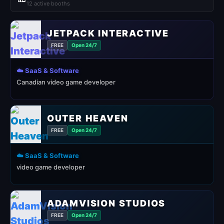
12 active booths
JETPACK INTERACTIVE
FREE
Open 24/7
☁️ SaaS & Software
Canadian video game developer
OUTER HEAVEN
FREE
Open 24/7
☁️ SaaS & Software
video game developer
ADAMVISION STUDIOS
FREE
Open 24/7