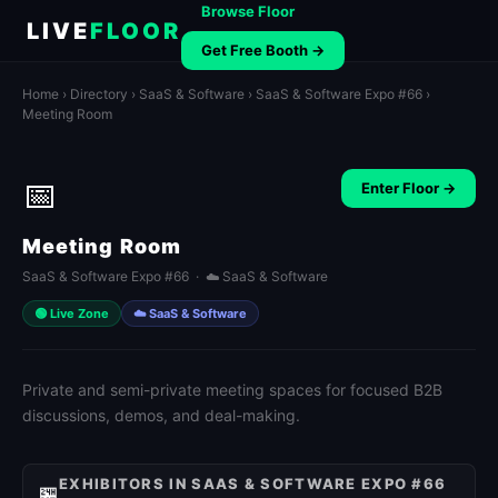
Browse Floor
LIVE
FLOOR
Get Free Booth →
Home
›
Directory
›
SaaS & Software
›
SaaS & Software Expo #66
›
Meeting Room
📅
Enter Floor →
Meeting Room
SaaS & Software Expo #66 · ☁️ SaaS & Software
🟢 Live Zone
☁️ SaaS & Software
Private and semi-private meeting spaces for focused B2B
discussions, demos, and deal-making.
EXHIBITORS IN SAAS & SOFTWARE EXPO #66
🏪