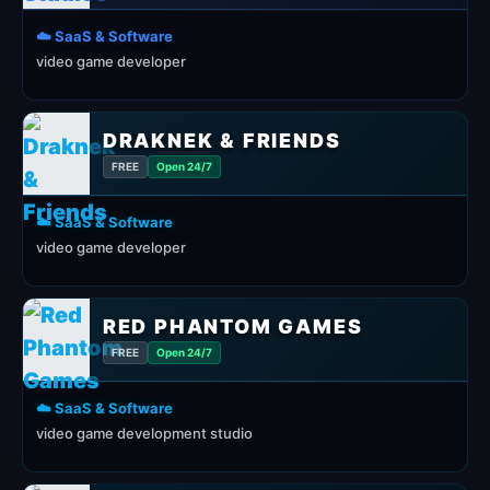
☁️ SaaS & Software
video game developer
DRAKNEK & FRIENDS
FREE
Open 24/7
☁️ SaaS & Software
video game developer
RED PHANTOM GAMES
FREE
Open 24/7
☁️ SaaS & Software
video game development studio