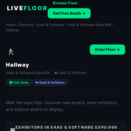
Browse Floor
LIVE
FLOOR
Get Free Booth →
Home
›
Directory
›
SaaS & Software
›
SaaS & Software Expo #66
›
Hallway
🚶
Enter Floor →
Hallway
SaaS & Software Expo #66 · ☁️ SaaS & Software
🟢 Live Zone
☁️ SaaS & Software
Walk the expo floor. Discover new booths, meet exhibitors,
and explore what's on display.
EXHIBITORS IN SAAS & SOFTWARE EXPO #66
🏪