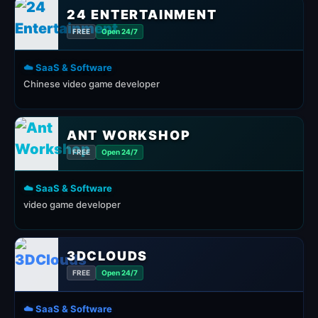
24 ENTERTAINMENT
FREE
Open 24/7
☁️ SaaS & Software
Chinese video game developer
ANT WORKSHOP
FREE
Open 24/7
☁️ SaaS & Software
video game developer
3DCLOUDS
FREE
Open 24/7
☁️ SaaS & Software