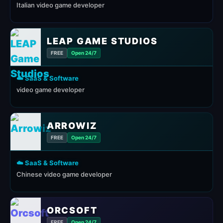
Italian video game developer
LEAP GAME STUDIOS
FREE
Open 24/7
☁️ SaaS & Software
video game developer
ARROWIZ
FREE
Open 24/7
☁️ SaaS & Software
Chinese video game developer
ORCSOFT
FREE
Open 24/7