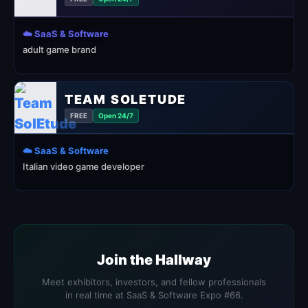
☁️ SaaS & Software
adult game brand
TEAM SOLETUDE
FREE
Open 24/7
☁️ SaaS & Software
Italian video game developer
Join the Hallway
Meet exhibitors, investors, and fellow professionals
in real time at SaaS & Software Expo #66.