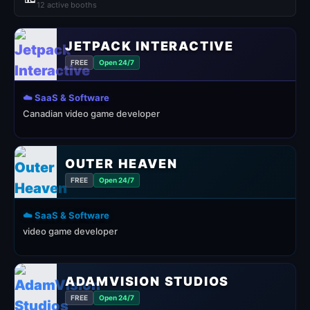
12 active booths
JETPACK INTERACTIVE
FREE
Open 24/7
☁️ SaaS & Software
Canadian video game developer
OUTER HEAVEN
FREE
Open 24/7
☁️ SaaS & Software
video game developer
ADAMVISION STUDIOS
FREE
Open 24/7