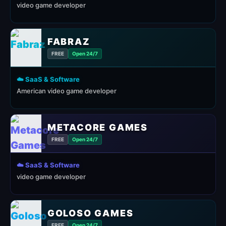
video game developer
FABRAZ
FREE
Open 24/7
☁️ SaaS & Software
American video game developer
METACORE GAMES
FREE
Open 24/7
☁️ SaaS & Software
video game developer
GOLOSO GAMES
FREE
Open 24/7