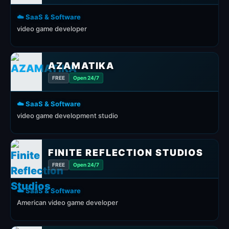
☁️ SaaS & Software
video game developer
AZAMATIKA
FREE
Open 24/7
☁️ SaaS & Software
video game development studio
FINITE REFLECTION STUDIOS
FREE
Open 24/7
☁️ SaaS & Software
American video game developer