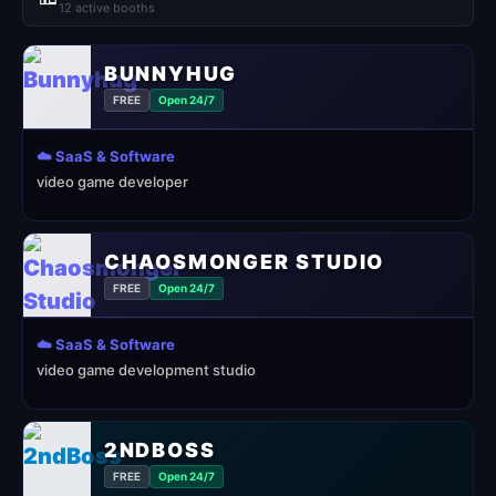
12 active booths
BUNNYHUG
FREE
Open 24/7
☁️ SaaS & Software
video game developer
CHAOSMONGER STUDIO
FREE
Open 24/7
☁️ SaaS & Software
video game development studio
2NDBOSS
FREE
Open 24/7