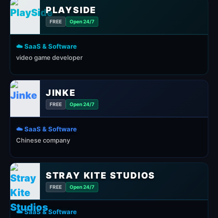
PLAYSIDE
FREE
Open 24/7
☁️ SaaS & Software
video game developer
JINKE
FREE
Open 24/7
☁️ SaaS & Software
Chinese company
STRAY KITE STUDIOS
FREE
Open 24/7
☁️ SaaS & Software