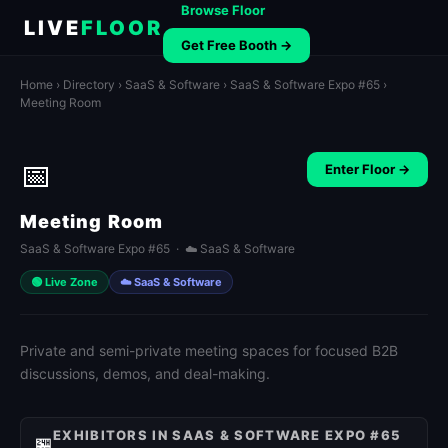
Browse Floor
LIVE
FLOOR
Get Free Booth →
Home
›
Directory
›
SaaS & Software
›
SaaS & Software Expo #65
›
Meeting Room
📅
Enter Floor →
Meeting Room
SaaS & Software Expo #65 · ☁️ SaaS & Software
🟢 Live Zone
☁️ SaaS & Software
Private and semi-private meeting spaces for focused B2B
discussions, demos, and deal-making.
EXHIBITORS IN SAAS & SOFTWARE EXPO #65
🏪