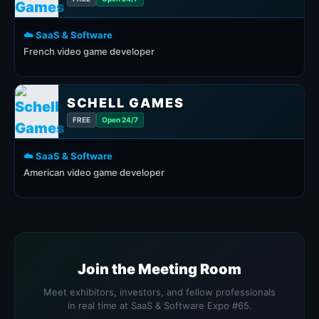
☁️ SaaS & Software
French video game developer
SCHELL GAMES
FREE
Open 24/7
☁️ SaaS & Software
American video game developer
Join the Meeting Room
Meet exhibitors, investors, and fellow professionals
in real time at SaaS & Software Expo #65.