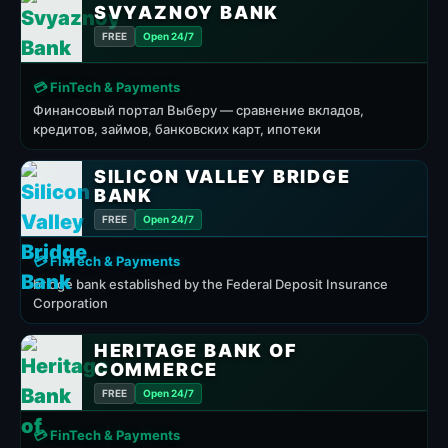
SVYAZNOY BANK
FREE
Open 24/7
💳 FinTech & Payments
Финансовый портал Выберу — сравнение вкладов,
кредитов, займов, банковских карт, ипотеки
SILICON VALLEY BRIDGE
BANK
FREE
Open 24/7
💳 FinTech & Payments
bridge bank established by the Federal Deposit Insurance
Corporation
HERITAGE BANK OF
COMMERCE
FREE
Open 24/7
💳 FinTech & Payments