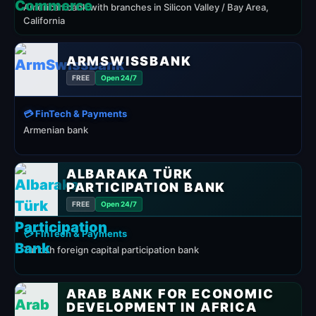
American bank with branches in Silicon Valley / Bay Area,
California
ARMSWISSBANK
FREE
Open 24/7
💳 FinTech & Payments
Armenian bank
ALBARAKA TÜRK
PARTICIPATION BANK
FREE
Open 24/7
💳 FinTech & Payments
Turkish foreign capital participation bank
ARAB BANK FOR ECONOMIC
DEVELOPMENT IN AFRICA