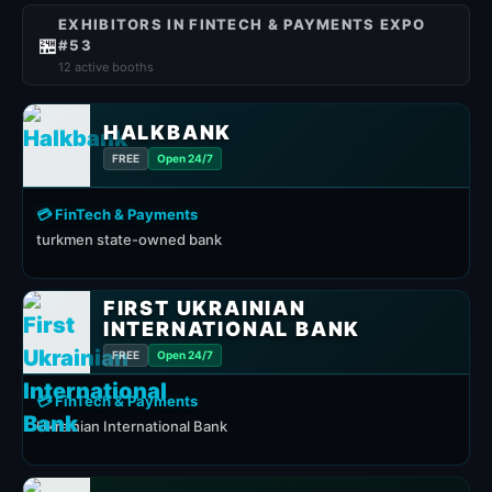
EXHIBITORS IN FINTECH & PAYMENTS EXPO
🏪
#53
12 active booths
HALKBANK
FREE
Open 24/7
💳 FinTech & Payments
turkmen state-owned bank
FIRST UKRAINIAN
INTERNATIONAL BANK
FREE
Open 24/7
💳 FinTech & Payments
Ukrainian International Bank