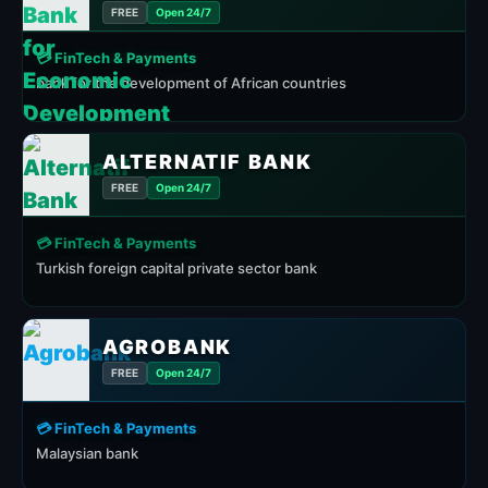
FREE
Open 24/7
💳 FinTech & Payments
bank for the development of African countries
ALTERNATIF BANK
FREE
Open 24/7
💳 FinTech & Payments
Turkish foreign capital private sector bank
AGROBANK
FREE
Open 24/7
💳 FinTech & Payments
Malaysian bank