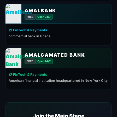
AMALBANK
FREE
Open 24/7
💳 FinTech & Payments
commercial bank in Ghana
AMALGAMATED BANK
FREE
Open 24/7
💳 FinTech & Payments
American financial institution headquartered in New York City
Join the Main Stage