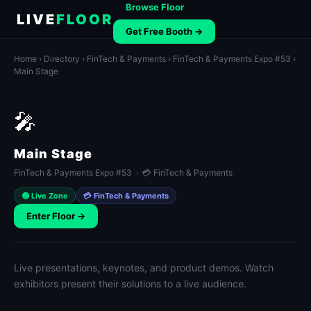
Browse Floor
LIVE
FLOOR
Get Free Booth →
Home
›
Directory
›
FinTech & Payments
›
FinTech & Payments Expo #53
›
Main Stage
🎤
Main Stage
FinTech & Payments Expo #53 · 💳 FinTech & Payments
🟢 Live Zone
💳 FinTech & Payments
Enter Floor →
Live presentations, keynotes, and product demos. Watch
exhibitors present their solutions to a live audience.