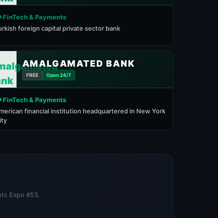
 FinTech & Payments
urkish foreign capital private sector bank
AMALGAMATED BANK
FREE
Open 24/7
 FinTech & Payments
merican financial institution headquartered in New York
ity
nts Expo #53.