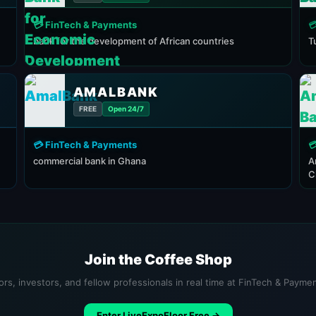
💳 FinTech & Payments

bank for the development of African countries
T
AMALBANK
FREE
Open 24/7
💳 FinTech & Payments

commercial bank in Ghana
A
C
Join the Coffee Shop
ors, investors, and fellow professionals in real time at FinTech & Payme
Enter LiveExpoFloor Free →