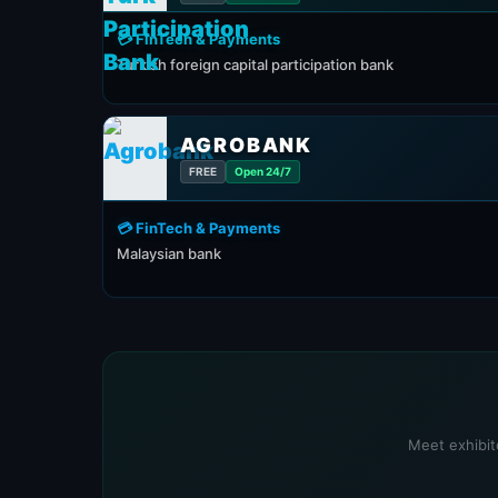
💳 FinTech & Payments
Turkish foreign capital participation bank
AGROBANK
FREE
Open 24/7
💳 FinTech & Payments
Malaysian bank
Meet exhibit