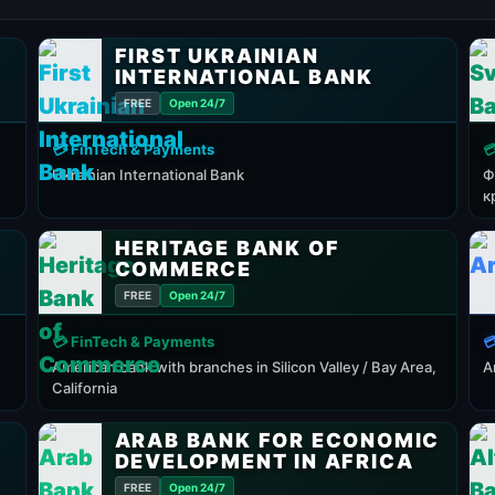
FIRST UKRAINIAN
INTERNATIONAL BANK
FREE
Open 24/7
💳 FinTech & Payments

Ukrainian International Bank
Ф
к
HERITAGE BANK OF
COMMERCE
FREE
Open 24/7
💳 FinTech & Payments

American bank with branches in Silicon Valley / Bay Area,
A
California
ARAB BANK FOR ECONOMIC
DEVELOPMENT IN AFRICA
FREE
Open 24/7