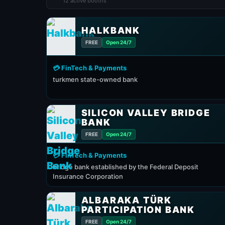
12 active booths
HALKBANK
FREE
Open 24/7
💳 FinTech & Payments
turkmen state-owned bank
SILICON VALLEY BRIDGE
BANK
FREE
Open 24/7
💳 FinTech & Payments
bridge bank established by the Federal Deposit
Insurance Corporation
ALBARAKA TÜRK
PARTICIPATION BANK
FREE
Open 24/7