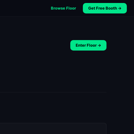
Browse Floor
Get Free Booth →
Enter Floor →