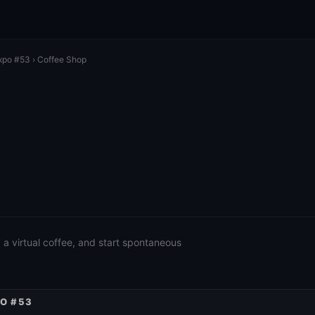
xpo #53
› Coffee Shop
a virtual coffee, and start spontaneous
PO #53