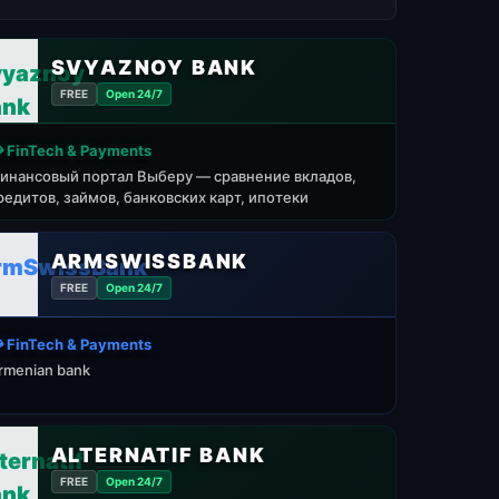
SVYAZNOY BANK
FREE
Open 24/7
 FinTech & Payments
инансовый портал Выберу — сравнение вкладов,
редитов, займов, банковских карт, ипотеки
ARMSWISSBANK
FREE
Open 24/7
 FinTech & Payments
rmenian bank
ALTERNATIF BANK
FREE
Open 24/7