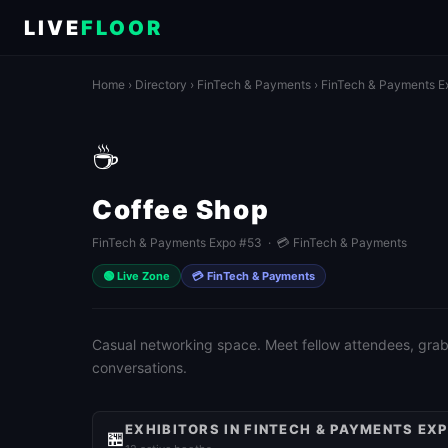
LIVE
FLOOR
Home
›
Directory
›
FinTech & Payments
›
FinTech & Payments E
☕
Coffee Shop
FinTech & Payments Expo #53 · 💳 FinTech & Payments
🟢 Live Zone
💳 FinTech & Payments
Casual networking space. Meet fellow attendees, grab 
conversations.
EXHIBITORS IN FINTECH & PAYMENTS EX
🏪