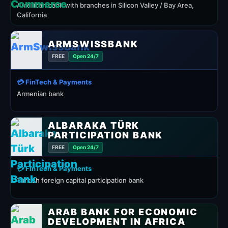
American bank with branches in Silicon Valley / Bay Area,
California
ARMSWISSBANK
FREE
Open 24/7
💳 FinTech & Payments
Armenian bank
ALBARAKA TÜRK
PARTICIPATION BANK
FREE
Open 24/7
💳 FinTech & Payments
Turkish foreign capital participation bank
ARAB BANK FOR ECONOMIC
DEVELOPMENT IN AFRICA