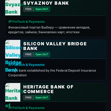
SVYAZNOY BANK
FREE
Open 24/7
💳 FinTech & Payments
Финансовый портал Выберу — сравнение вкладов,
кредитов, займов, банковских карт, ипотеки
SILICON VALLEY BRIDGE
BANK
FREE
Open 24/7
💳 FinTech & Payments
bridge bank established by the Federal Deposit Insurance
Corporation
HERITAGE BANK OF
COMMERCE
FREE
Open 24/7
💳 FinTech & Payments