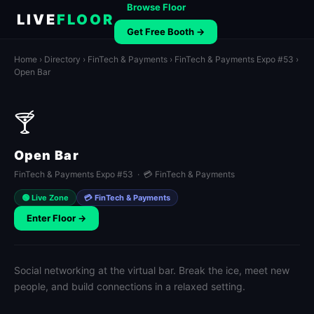
Browse Floor
LIVE
FLOOR
Get Free Booth →
Home
›
Directory
›
FinTech & Payments
›
FinTech & Payments Expo #53
›
Open Bar
🍸
Open Bar
FinTech & Payments Expo #53 · 💳 FinTech & Payments
🟢 Live Zone
💳 FinTech & Payments
Enter Floor →
Social networking at the virtual bar. Break the ice, meet new
people, and build connections in a relaxed setting.