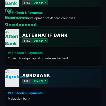
FREE
Open 24/7
💳 FinTech & Payments
bank for the development of African countries
ALTERNATIF BANK
FREE
Open 24/7
💳 FinTech & Payments
Turkish foreign capital private sector bank
AGROBANK
FREE
Open 24/7
💳 FinTech & Payments
Malaysian bank