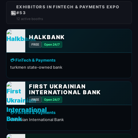
EXHIBITORS IN FINTECH & PAYMENTS EXPO
🏪
#53
12 active booths
HALKBANK
FREE
Open 24/7
💳 FinTech & Payments
turkmen state-owned bank
FIRST UKRAINIAN
INTERNATIONAL BANK
FREE
Open 24/7
💳 FinTech & Payments
Ukrainian International Bank