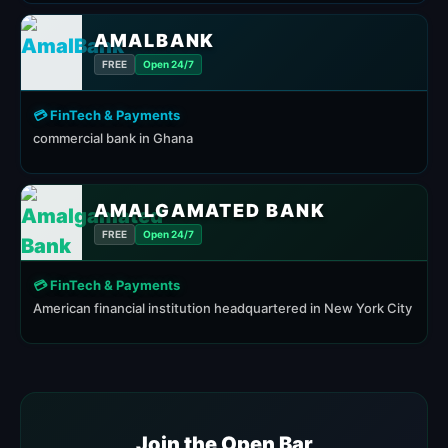
AMALBANK
FREE
Open 24/7
💳 FinTech & Payments
commercial bank in Ghana
AMALGAMATED BANK
FREE
Open 24/7
💳 FinTech & Payments
American financial institution headquartered in New York City
Join the Open Bar