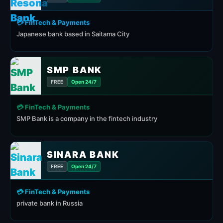
💳 FinTech & Payments
Japanese bank based in Saitama City
SMP BANK
FREE
Open 24/7
💳 FinTech & Payments
SMP Bank is a company in the fintech industry
SINARA BANK
FREE
Open 24/7
💳 FinTech & Payments
private bank in Russia