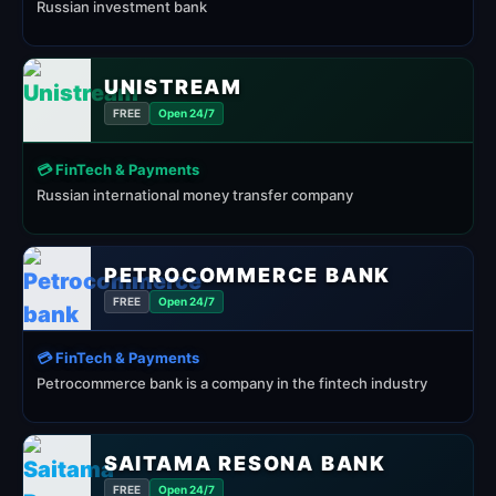
Russian investment bank
UNISTREAM
FREE
Open 24/7
💳 FinTech & Payments
Russian international money transfer company
PETROCOMMERCE BANK
FREE
Open 24/7
💳 FinTech & Payments
Petrocommerce bank is a company in the fintech industry
SAITAMA RESONA BANK
FREE
Open 24/7