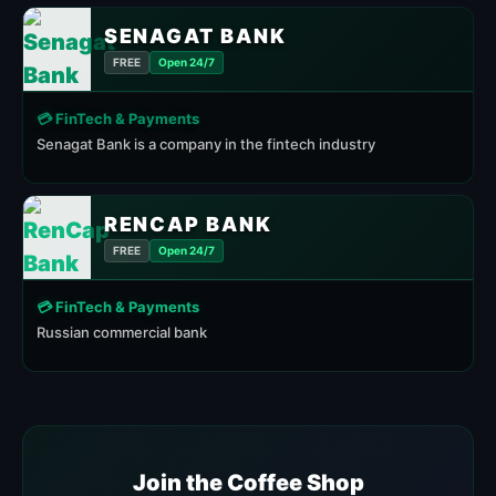
SENAGAT BANK
FREE
Open 24/7
💳 FinTech & Payments
Senagat Bank is a company in the fintech industry
RENCAP BANK
FREE
Open 24/7
💳 FinTech & Payments
Russian commercial bank
Join the Coffee Shop