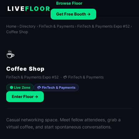
Browse Floor
LIVE
FLOOR
Get Free Booth →
Home
›
Directory
›
FinTech & Payments
›
FinTech & Payments Expo #52
›
Coffee Shop
☕
Coffee Shop
FinTech & Payments Expo #52 · 💳 FinTech & Payments
🟢 Live Zone
💳 FinTech & Payments
Enter Floor →
Casual networking space. Meet fellow attendees, grab a
virtual coffee, and start spontaneous conversations.