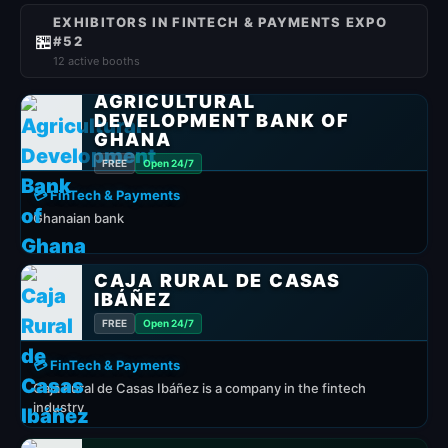
EXHIBITORS IN FINTECH & PAYMENTS EXPO
🏪
#52
12 active booths
AGRICULTURAL
DEVELOPMENT BANK OF
GHANA
FREE
Open 24/7
💳 FinTech & Payments
Ghanaian bank
CAJA RURAL DE CASAS
IBÁÑEZ
FREE
Open 24/7
💳 FinTech & Payments
Caja Rural de Casas Ibáñez is a company in the fintech
industry