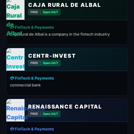
CAJA RURAL DE ALBAL
FREE
Open 24/7
💳 FinTech & Payments
Caja Rural de Albal is a company in the fintech industry
CENTR-INVEST
FREE
Open 24/7
💳 FinTech & Payments
commercial bank
RENAISSANCE CAPITAL
FREE
Open 24/7
💳 FinTech & Payments