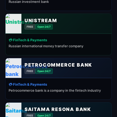
Russian investment bank
UNISTREAM
FREE
Open 24/7
💳 FinTech & Payments
Russian international money transfer company
PETROCOMMERCE BANK
FREE
Open 24/7
💳 FinTech & Payments
Petrocommerce bank is a company in the fintech industry
SAITAMA RESONA BANK
FREE
Open 24/7