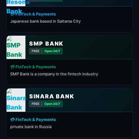
💳 FinTech & Payments
Japanese bank based in Saitama City
SMP BANK
FREE
Open 24/7
💳 FinTech & Payments
SMP Bank is a company in the fintech industry
SINARA BANK
FREE
Open 24/7
💳 FinTech & Payments
private bank in Russia