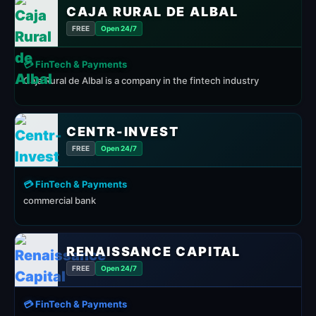
CAJA RURAL DE ALBAL
FREE
Open 24/7
💳 FinTech & Payments
Caja Rural de Albal is a company in the fintech industry
CENTR-INVEST
FREE
Open 24/7
💳 FinTech & Payments
commercial bank
RENAISSANCE CAPITAL
FREE
Open 24/7
💳 FinTech & Payments