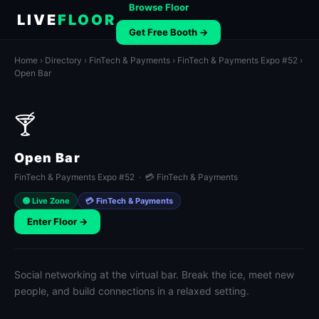
Browse Floor
LIVE
FLOOR
Get Free Booth →
Home
›
Directory
›
FinTech & Payments
›
FinTech & Payments Expo #52
›
Open Bar
🍸
Open Bar
FinTech & Payments Expo #52 · 💳 FinTech & Payments
🟢 Live Zone
💳 FinTech & Payments
Enter Floor →
Social networking at the virtual bar. Break the ice, meet new
people, and build connections in a relaxed setting.