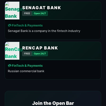
SENAGAT BANK
FREE
Open 24/7
💳 FinTech & Payments
Senagat Bank is a company in the fintech industry
RENCAP BANK
FREE
Open 24/7
💳 FinTech & Payments
Russian commercial bank
Join the Open Bar