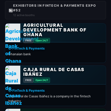
EXHIBITORS IN FINTECH & PAYMENTS EXPO
🏪
#52
12 active booths
AGRICULTURAL
DEVELOPMENT BANK OF
GHANA
FREE
Open 24/7
💳 FinTech & Payments
Ghanaian bank
CAJA RURAL DE CASAS
IBÁÑEZ
FREE
Open 24/7
💳 FinTech & Payments
Caja Rural de Casas Ibáñez is a company in the fintech
industry