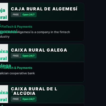
CAJA RURAL DE ALGEMESÍ
FREE
Open 24/7
 FinTech & Payments
aja Rural de Algemesí is a company in the fintech
ndustry
CAIXA RURAL GALEGA
FREE
Open 24/7
 FinTech & Payments
alician cooperative bank
CAIXA RURAL DE L
´ALCÚDIA
FREE
Open 24/7