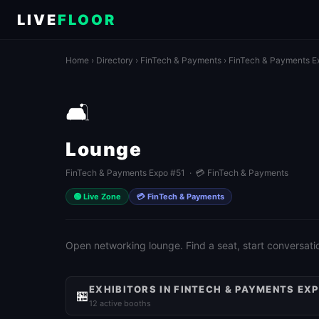
LIVE
FLOOR
Home
›
Directory
›
FinTech & Payments
›
FinTech & Payments E
🛋️
Lounge
FinTech & Payments Expo #51 · 💳 FinTech & Payments
🟢 Live Zone
💳 FinTech & Payments
Open networking lounge. Find a seat, start conversati
EXHIBITORS IN FINTECH & PAYMENTS EXP
🏪
12 active booths