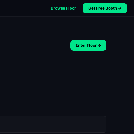
Browse Floor
Get Free Booth →
Enter Floor →