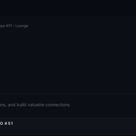
xpo #51
› Lounge
ons, and build valuable connections.
O #51