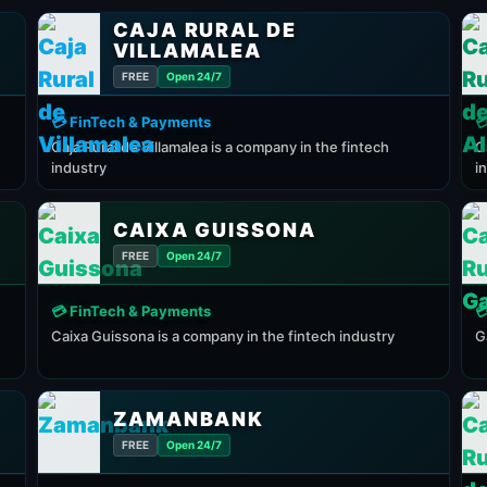
CAJA RURAL DE
VILLAMALEA
FREE
Open 24/7
💳 FinTech & Payments

Caja Rural de Villamalea is a company in the fintech
C
industry
i
CAIXA GUISSONA
FREE
Open 24/7
💳 FinTech & Payments

Caixa Guissona is a company in the fintech industry
G
ZAMANBANK
FREE
Open 24/7