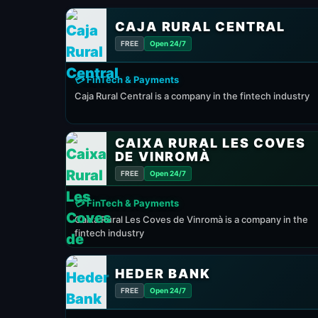
CAJA RURAL CENTRAL
FREE
Open 24/7
💳 FinTech & Payments
Caja Rural Central is a company in the fintech industry
CAIXA RURAL LES COVES
DE VINROMÀ
FREE
Open 24/7
💳 FinTech & Payments
Caixa Rural Les Coves de Vinromà is a company in the
fintech industry
HEDER BANK
FREE
Open 24/7