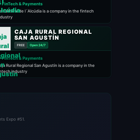
 FinTech & Payments
aixa Rural de l´Alcúdia is a company in the fintech
ndustry
CAJA RURAL REGIONAL
SAN AGUSTÍN
FREE
Open 24/7
 FinTech & Payments
aja Rural Regional San Agustín is a company in the
intech industry
nts Expo #51.