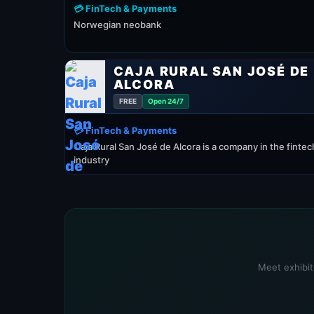
💳 FinTech & Payments
Norwegian neobank
CAJA RURAL SAN JOSÉ DE
ALCORA
FREE
Open 24/7
💳 FinTech & Payments
Caja Rural San José de Alcora is a company in the fintec
industry
Meet exhibit