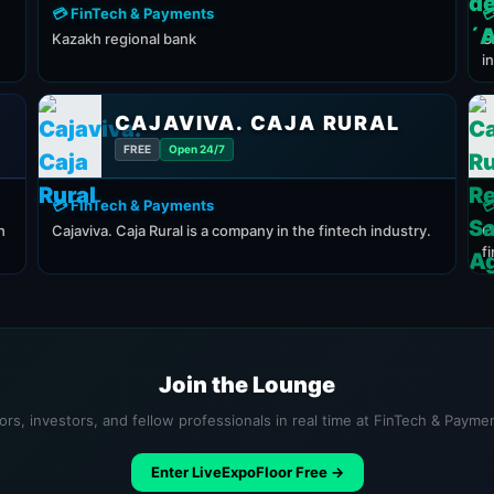
💳 FinTech & Payments

Kazakh regional bank
C
i
CAJAVIVA. CAJA RURAL
FREE
Open 24/7
💳 FinTech & Payments

h
Cajaviva. Caja Rural is a company in the fintech industry.
C
f
Join the Lounge
ors, investors, and fellow professionals in real time at FinTech & Payme
Enter LiveExpoFloor Free →