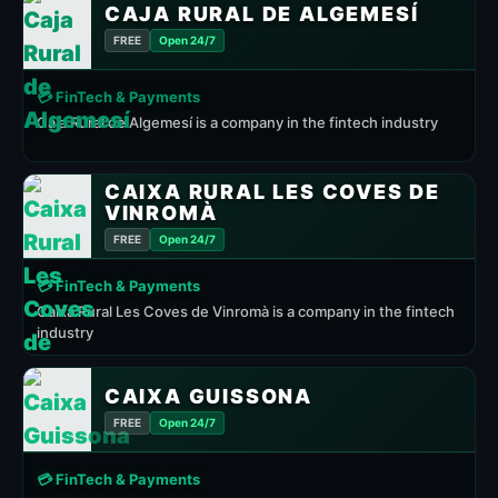
CAJA RURAL DE ALGEMESÍ
FREE
Open 24/7
💳 FinTech & Payments
Caja Rural de Algemesí is a company in the fintech industry
CAIXA RURAL LES COVES DE
VINROMÀ
FREE
Open 24/7
💳 FinTech & Payments
Caixa Rural Les Coves de Vinromà is a company in the fintech
industry
CAIXA GUISSONA
FREE
Open 24/7
💳 FinTech & Payments