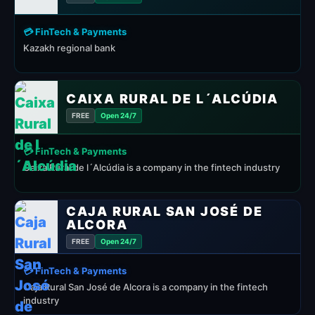
💳 FinTech & Payments
Kazakh regional bank
CAIXA RURAL DE L´ALCÚDIA
FREE
Open 24/7
💳 FinTech & Payments
Caixa Rural de l´Alcúdia is a company in the fintech industry
CAJA RURAL SAN JOSÉ DE
ALCORA
FREE
Open 24/7
💳 FinTech & Payments
Caja Rural San José de Alcora is a company in the fintech
industry