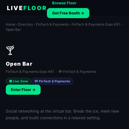
Browse Floor
LIVE
FLOOR
Get Free Booth →
Home
›
Directory
›
FinTech & Payments
›
FinTech & Payments Expo #51
›
Open Bar
🍸
Open Bar
FinTech & Payments Expo #51 · 💳 FinTech & Payments
🟢 Live Zone
💳 FinTech & Payments
Enter Floor →
Social networking at the virtual bar. Break the ice, meet new
people, and build connections in a relaxed setting.