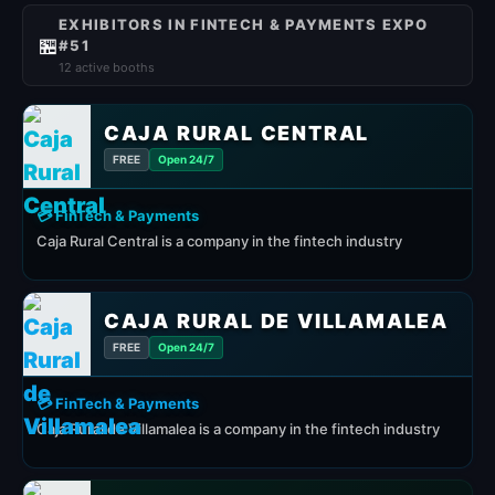
EXHIBITORS IN FINTECH & PAYMENTS EXPO
🏪
#51
12 active booths
CAJA RURAL CENTRAL
FREE
Open 24/7
💳 FinTech & Payments
Caja Rural Central is a company in the fintech industry
CAJA RURAL DE VILLAMALEA
FREE
Open 24/7
💳 FinTech & Payments
Caja Rural de Villamalea is a company in the fintech industry