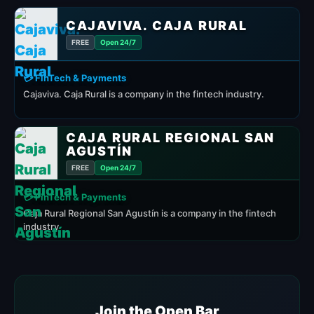
CAJAVIVA. CAJA RURAL
FREE
Open 24/7
💳 FinTech & Payments
Cajaviva. Caja Rural is a company in the fintech industry.
CAJA RURAL REGIONAL SAN
AGUSTÍN
FREE
Open 24/7
💳 FinTech & Payments
Caja Rural Regional San Agustín is a company in the fintech
industry
Join the Open Bar