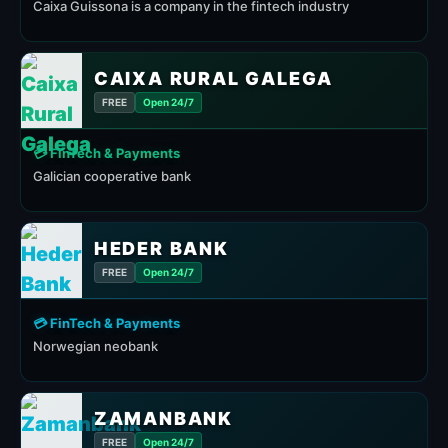
Caixa Guissona is a company in the fintech industry
CAIXA RURAL GALEGA
FREE
Open 24/7
💳 FinTech & Payments
Galician cooperative bank
HEDER BANK
FREE
Open 24/7
💳 FinTech & Payments
Norwegian neobank
ZAMANBANK
FREE
Open 24/7