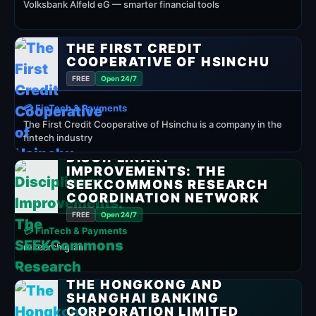
Volksbank Alfeld eG — smarter financial tools
THE FIRST CREDIT
COOPERATIVE OF HSINCHU
FREE
Open 24/7
💳 FinTech & Payments
The First Credit Cooperative of Hsinchu is a company in the
fintech industry
DISCIPLINARY
IMPROVEMENTS: THE
SEEKCOMMONS RESEARCH
COORDINATION NETWORK
FREE
Open 24/7
💳 FinTech & Payments
research grant
THE HONGKONG AND
SHANGHAI BANKING
CORPORATION LIMITED