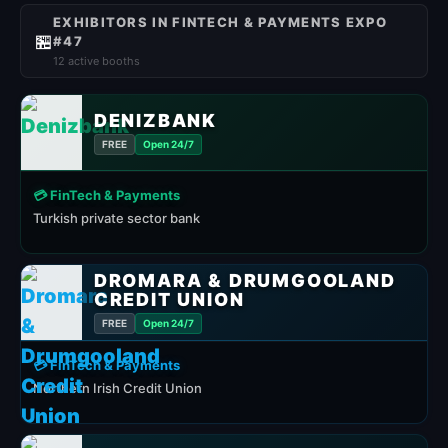
EXHIBITORS IN FINTECH & PAYMENTS EXPO
🏪
#47
12 active booths
DENIZBANK
FREE
Open 24/7
💳 FinTech & Payments
Turkish private sector bank
DROMARA & DRUMGOOLAND
CREDIT UNION
FREE
Open 24/7
💳 FinTech & Payments
Northern Irish Credit Union