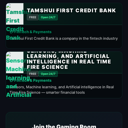
TAMSHUI FIRST CREDIT BANK
FREE
Open 24/7
💳 FinTech & Payments
Tamshui First Credit Bank is a company in the fintech industry
SENSORS, MACHINE
LEARNING, AND ARTIFICIAL
INTELLIGENCE IN REAL TIME
FIRE SCIENCE
FREE
Open 24/7
💳 FinTech & Payments
Sensors, Machine learning, and Artificial intelligence in Real
Time Fire Science — smarter financial tools
Join the Gaming Room