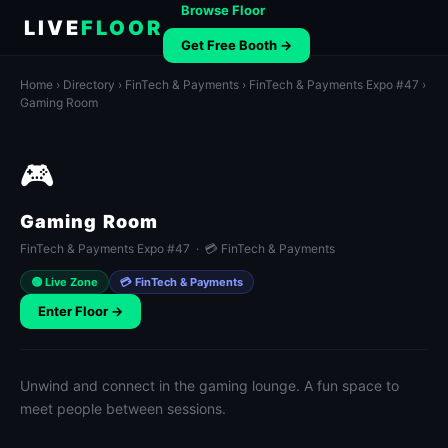
Browse Floor
LIVE
FLOOR
Get Free Booth →
Home
›
Directory
›
FinTech & Payments
›
FinTech & Payments Expo #47
›
Gaming Room
🎮
Gaming Room
FinTech & Payments Expo #47 · 💳 FinTech & Payments
🟢 Live Zone
💳 FinTech & Payments
Enter Floor →
Unwind and connect in the gaming lounge. A fun space to
meet people between sessions.