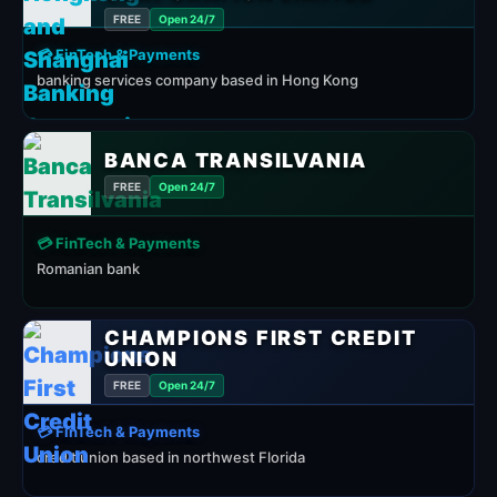
FREE
Open 24/7
💳 FinTech & Payments
banking services company based in Hong Kong
BANCA TRANSILVANIA
FREE
Open 24/7
💳 FinTech & Payments
Romanian bank
CHAMPIONS FIRST CREDIT
UNION
FREE
Open 24/7
💳 FinTech & Payments
credit union based in northwest Florida