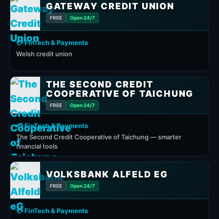
GATEWAY CREDIT UNION
FREE
Open 24/7
💳 FinTech & Payments
Welsh credit union
THE SECOND CREDIT
COOPERATIVE OF TAICHUNG
FREE
Open 24/7
💳 FinTech & Payments
The Second Credit Cooperative of Taichung — smarter
financial tools
VOLKSBANK ALFELD EG
FREE
Open 24/7
💳 FinTech & Payments