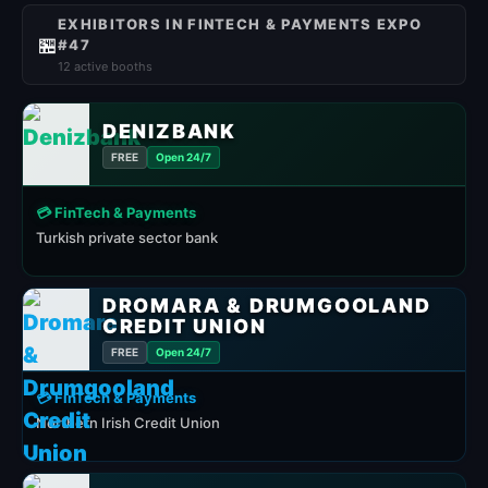
EXHIBITORS IN FINTECH & PAYMENTS EXPO
🏪
#47
12 active booths
DENIZBANK
FREE
Open 24/7
💳 FinTech & Payments
Turkish private sector bank
DROMARA & DRUMGOOLAND
CREDIT UNION
FREE
Open 24/7
💳 FinTech & Payments
Northern Irish Credit Union