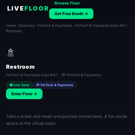
Browse Floor
LIVE
FLOOR
Get Free Booth →
Home
›
Directory
›
FinTech & Payments
›
FinTech & Payments Expo #47
›
Restroom
🚿
Restroom
FinTech & Payments Expo #47 · 💳 FinTech & Payments
🟢 Live Zone
💳 FinTech & Payments
Enter Floor →
Take a break and meet unexpected connections. A fun social
space at the virtual expo.