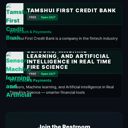
TAMSHUI FIRST CREDIT BANK
FREE
Open 24/7
💳 FinTech & Payments
Tamshui First Credit Bank is a company in the fintech industry
SENSORS, MACHINE
LEARNING, AND ARTIFICIAL
INTELLIGENCE IN REAL TIME
FIRE SCIENCE
FREE
Open 24/7
💳 FinTech & Payments
Sensors, Machine learning, and Artificial intelligence in Real
Time Fire Science — smarter financial tools
Join the Restroom