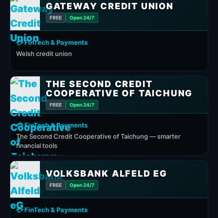
GATEWAY CREDIT UNION
FREE
Open 24/7
💳 FinTech & Payments
Welsh credit union
THE SECOND CREDIT
COOPERATIVE OF TAICHUNG
FREE
Open 24/7
💳 FinTech & Payments
The Second Credit Cooperative of Taichung — smarter
financial tools
VOLKSBANK ALFELD EG
FREE
Open 24/7
💳 FinTech & Payments