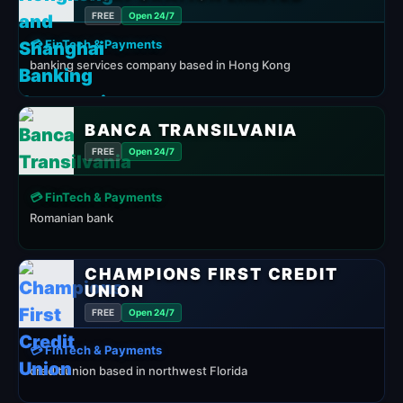
FREE
Open 24/7
💳 FinTech & Payments
banking services company based in Hong Kong
BANCA TRANSILVANIA
FREE
Open 24/7
💳 FinTech & Payments
Romanian bank
CHAMPIONS FIRST CREDIT
UNION
FREE
Open 24/7
💳 FinTech & Payments
credit union based in northwest Florida