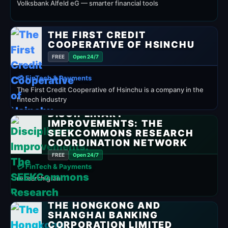
Volksbank Alfeld eG — smarter financial tools
THE FIRST CREDIT
COOPERATIVE OF HSINCHU
FREE
Open 24/7
💳 FinTech & Payments
The First Credit Cooperative of Hsinchu is a company in the
fintech industry
DISCIPLINARY
IMPROVEMENTS: THE
SEEKCOMMONS RESEARCH
COORDINATION NETWORK
FREE
Open 24/7
💳 FinTech & Payments
research grant
THE HONGKONG AND
SHANGHAI BANKING
CORPORATION LIMITED