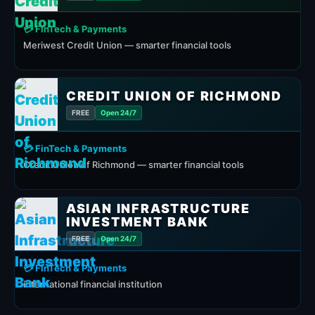
💳 FinTech & Payments
Meriwest Credit Union — smarter financial tools
CREDIT UNION OF RICHMOND
FREE
Open 24/7
💳 FinTech & Payments
Credit Union of Richmond — smarter financial tools
ASIAN INFRASTRUCTURE
INVESTMENT BANK
FREE
Open 24/7
💳 FinTech & Payments
international financial institution