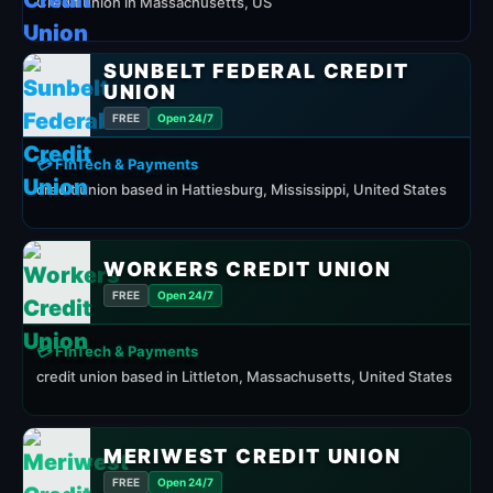
Credit union in Massachusetts, US
SUNBELT FEDERAL CREDIT
UNION
FREE
Open 24/7
💳 FinTech & Payments
credit union based in Hattiesburg, Mississippi, United States
WORKERS CREDIT UNION
FREE
Open 24/7
💳 FinTech & Payments
credit union based in Littleton, Massachusetts, United States
MERIWEST CREDIT UNION
FREE
Open 24/7