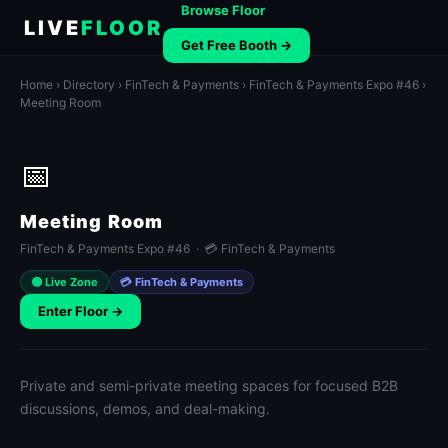
Browse Floor
LIVE
FLOOR
Get Free Booth →
Home
›
Directory
›
FinTech & Payments
›
FinTech & Payments Expo #46
›
Meeting Room
📅
Meeting Room
FinTech & Payments Expo #46 · 💳 FinTech & Payments
🟢 Live Zone
💳 FinTech & Payments
Enter Floor →
Private and semi-private meeting spaces for focused B2B
discussions, demos, and deal-making.