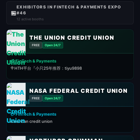
EXHIBITORS IN FINTECH & PAYMENTS EXPO
🏪
#46
12 active booths
THE UNION CREDIT UNION
FREE
Open 24/7
💳 FinTech & Payments
🍭HTH平台『小只25年推荐：tiyu9898
NASA FEDERAL CREDIT UNION
FREE
Open 24/7
💳 FinTech & Payments
American credit union