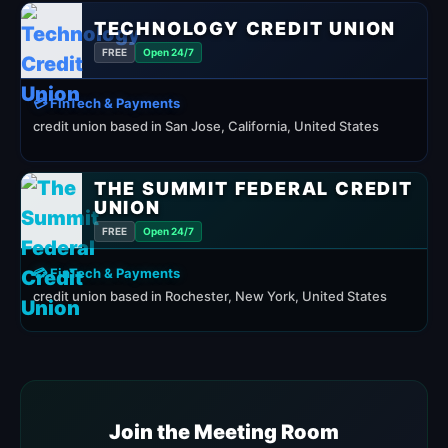
TECHNOLOGY CREDIT UNION
FREE
Open 24/7
💳 FinTech & Payments
credit union based in San Jose, California, United States
THE SUMMIT FEDERAL CREDIT
UNION
FREE
Open 24/7
💳 FinTech & Payments
credit union based in Rochester, New York, United States
Join the Meeting Room