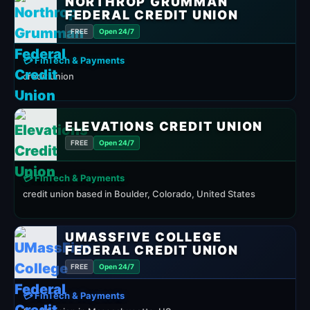
NORTHROP GRUMMAN
FEDERAL CREDIT UNION
FREE
Open 24/7
💳 FinTech & Payments
credit union
ELEVATIONS CREDIT UNION
FREE
Open 24/7
💳 FinTech & Payments
credit union based in Boulder, Colorado, United States
UMASSFIVE COLLEGE
FEDERAL CREDIT UNION
FREE
Open 24/7
💳 FinTech & Payments