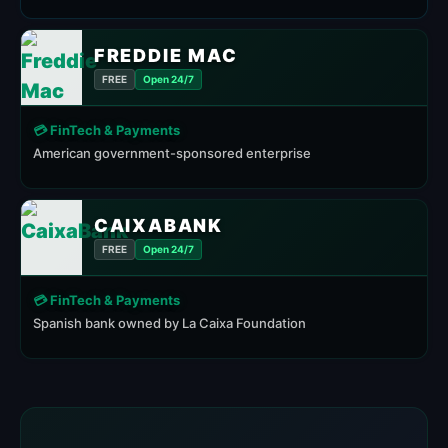
FREDDIE MAC
FREE
Open 24/7
💳 FinTech & Payments
American government-sponsored enterprise
CAIXABANK
FREE
Open 24/7
💳 FinTech & Payments
Spanish bank owned by La Caixa Foundation