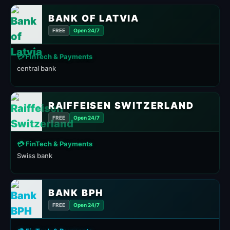
BANK OF LATVIA
FREE
Open 24/7
💳 FinTech & Payments
central bank
RAIFFEISEN SWITZERLAND
FREE
Open 24/7
💳 FinTech & Payments
Swiss bank
BANK BPH
FREE
Open 24/7