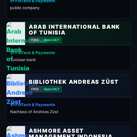
💳 FinTech & Payments
public company
ARAB INTERNATIONAL BANK
OF TUNISIA
FREE
Open 24/7
💳 FinTech & Payments
Tunisian bank
BIBLIOTHEK ANDREAS ZÜST
FREE
Open 24/7
💳 FinTech & Payments
Nachlass of Andreas Züst
ASHMORE ASSET
MANAGEMENT INDONESIA