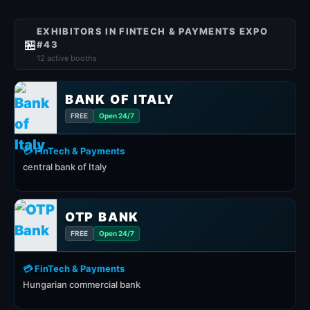
EXHIBITORS IN FINTECH & PAYMENTS EXPO
🏪
#43
12 active booths
BANK OF ITALY
FREE
Open 24/7
💳 FinTech & Payments
central bank of Italy
OTP BANK
FREE
Open 24/7
💳 FinTech & Payments
Hungarian commercial bank