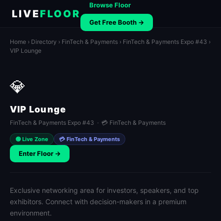
Browse Floor
LIVE
FLOOR
Get Free Booth →
Home
›
Directory
›
FinTech & Payments
›
FinTech & Payments Expo #43
›
VIP Lounge
💎
VIP Lounge
FinTech & Payments Expo #43 · 💳 FinTech & Payments
🟢 Live Zone
💳 FinTech & Payments
Enter Floor →
Exclusive networking area for investors, speakers, and top
exhibitors. Connect with decision-makers in a premium
environment.