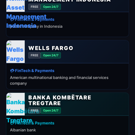
FREE
Open 24/7
💳 FinTech & Payments
public company in Indonesia
WELLS FARGO
FREE
Open 24/7
💳 FinTech & Payments
American multinational banking and financial services
company
BANKA KOMBËTARE
TREGTARE
FREE
Open 24/7
💳 FinTech & Payments
Albanian bank