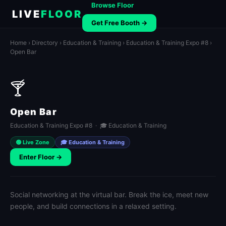
Browse Floor
LIVE
FLOOR
Get Free Booth →
Home
›
Directory
›
Education & Training
›
Education & Training Expo #8
›
Open Bar
🍸
Open Bar
Education & Training Expo #8 · 🎓 Education & Training
🟢 Live Zone
🎓 Education & Training
Enter Floor →
Social networking at the virtual bar. Break the ice, meet new
people, and build connections in a relaxed setting.