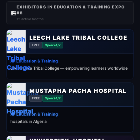
EXHIBITORS IN EDUCATION & TRAINING EXPO
🏪
#8
12 active booths
LEECH LAKE TRIBAL COLLEGE
FREE
Open 24/7
🎓 Education & Training
Leech Lake Tribal College — empowering learners worldwide
MUSTAPHA PACHA HOSPITAL
FREE
Open 24/7
🎓 Education & Training
hospitals in Algeria