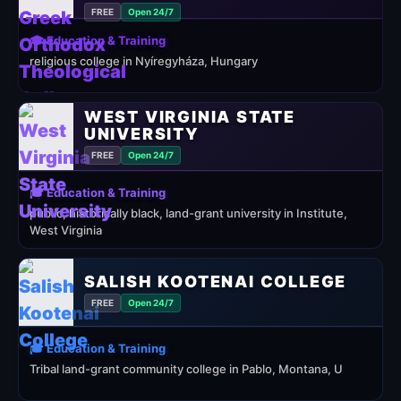
FREE
Open 24/7
🎓 Education & Training
religious college in Nyíregyháza, Hungary
WEST VIRGINIA STATE
UNIVERSITY
FREE
Open 24/7
🎓 Education & Training
public, historically black, land-grant university in Institute,
West Virginia
SALISH KOOTENAI COLLEGE
FREE
Open 24/7
🎓 Education & Training
Tribal land-grant community college in Pablo, Montana, U