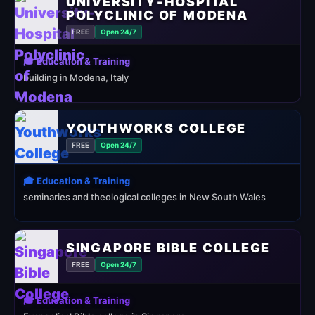
UNIVERSITY-HOSPITAL
POLYCLINIC OF MODENA
FREE
Open 24/7
🎓 Education & Training
building in Modena, Italy
YOUTHWORKS COLLEGE
FREE
Open 24/7
🎓 Education & Training
seminaries and theological colleges in New South Wales
SINGAPORE BIBLE COLLEGE
FREE
Open 24/7
🎓 Education & Training