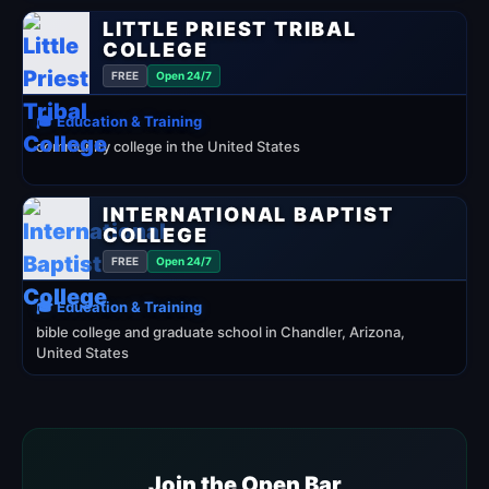
LITTLE PRIEST TRIBAL
COLLEGE
FREE
Open 24/7
🎓 Education & Training
community college in the United States
INTERNATIONAL BAPTIST
COLLEGE
FREE
Open 24/7
🎓 Education & Training
bible college and graduate school in Chandler, Arizona,
United States
Join the Open Bar