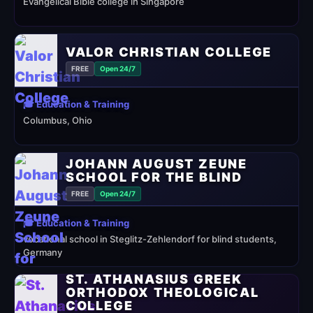
Evangelical Bible college in Singapore
VALOR CHRISTIAN COLLEGE
FREE
Open 24/7
🎓 Education & Training
Columbus, Ohio
JOHANN AUGUST ZEUNE
SCHOOL FOR THE BLIND
FREE
Open 24/7
🎓 Education & Training
vocational school in Steglitz-Zehlendorf for blind students,
Germany
ST. ATHANASIUS GREEK
ORTHODOX THEOLOGICAL
COLLEGE