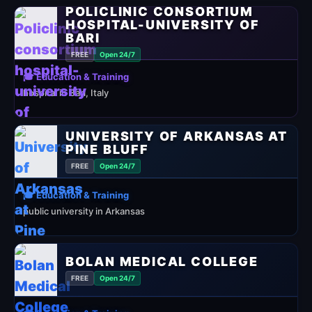
POLICLINIC CONSORTIUM
HOSPITAL-UNIVERSITY OF
BARI
FREE
Open 24/7
🎓 Education & Training
hospital in Bari, Italy
UNIVERSITY OF ARKANSAS AT
PINE BLUFF
FREE
Open 24/7
🎓 Education & Training
public university in Arkansas
BOLAN MEDICAL COLLEGE
FREE
Open 24/7