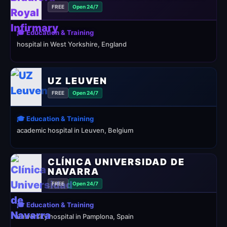
FREE
Open 24/7
🎓 Education & Training
hospital in West Yorkshire, England
UZ LEUVEN
FREE
Open 24/7
🎓 Education & Training
academic hospital in Leuven, Belgium
CLÍNICA UNIVERSIDAD DE
NAVARRA
FREE
Open 24/7
🎓 Education & Training
university hospital in Pamplona, Spain