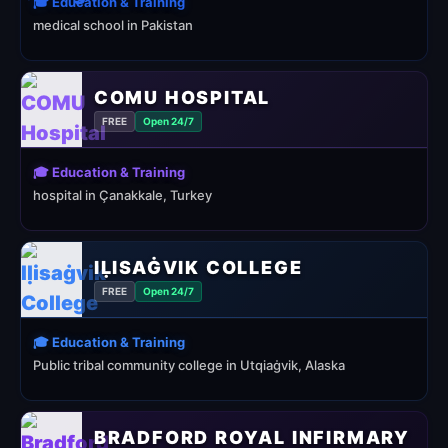
🎓 Education & Training
medical school in Pakistan
COMU HOSPITAL
FREE
Open 24/7
🎓 Education & Training
hospital in Çanakkale, Turkey
IḶISAĠVIK COLLEGE
FREE
Open 24/7
🎓 Education & Training
Public tribal community college in Utqiaġvik, Alaska
BRADFORD ROYAL INFIRMARY