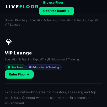
Browse Floor
LIVE
FLOOR
Get Free Booth →
Home
›
Directory
›
Education & Training
›
Education & Training Expo #7
›
VIP Lounge
💎
VIP Lounge
Education & Training Expo #7 · 🎓 Education & Training
🟢 Live Zone
🎓 Education & Training
Enter Floor →
Exclusive networking area for investors, speakers, and top
exhibitors. Connect with decision-makers in a premium
environment.