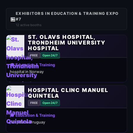
EXHIBITORS IN EDUCATION & TRAINING EXPO
🏪
#7
12 active booths
ST. OLAVS HOSPITAL,
TRONDHEIM UNIVERSITY
HOSPITAL
FREE
Open 24/7
🎓 Education & Training
hospital in Norway
HOSPITAL CLINC MANUEL
QUINTELA
FREE
Open 24/7
🎓 Education & Training
hospital in Uruguay