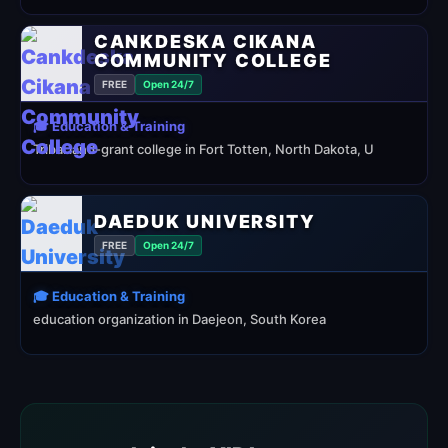
CANKDESKA CIKANA
COMMUNITY COLLEGE
FREE
Open 24/7
🎓 Education & Training
Tribal land-grant college in Fort Totten, North Dakota, U
DAEDUK UNIVERSITY
FREE
Open 24/7
🎓 Education & Training
education organization in Daejeon, South Korea