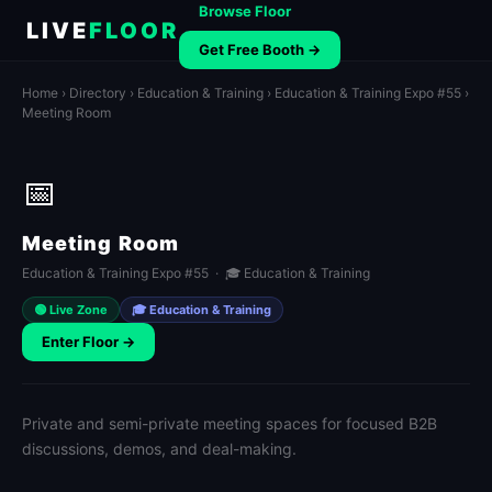
Browse Floor
LIVE
FLOOR
Get Free Booth →
Home
›
Directory
›
Education & Training
›
Education & Training Expo #55
›
Meeting Room
📅
Meeting Room
Education & Training Expo #55 · 🎓 Education & Training
🟢 Live Zone
🎓 Education & Training
Enter Floor →
Private and semi-private meeting spaces for focused B2B
discussions, demos, and deal-making.