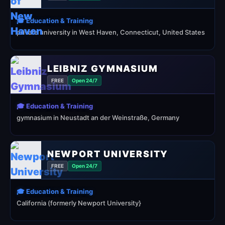
🎓 Education & Training
private university in West Haven, Connecticut, United States
LEIBNIZ GYMNASIUM
FREE
Open 24/7
🎓 Education & Training
gymnasium in Neustadt an der Weinstraße, Germany
NEWPORT UNIVERSITY
FREE
Open 24/7
🎓 Education & Training
California (formerly Newport University}