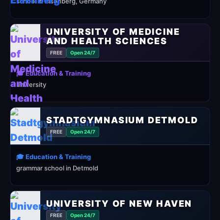
school in Eisenberg, Germany
UNIVERSITY OF MEDICINE
AND HEALTH SCIENCES
FREE
Open 24/7
🎓 Education & Training
university
STADTGYMNASIUM DETMOLD
FREE
Open 24/7
🎓 Education & Training
grammar school in Detmold
UNIVERSITY OF NEW HAVEN
FREE
Open 24/7