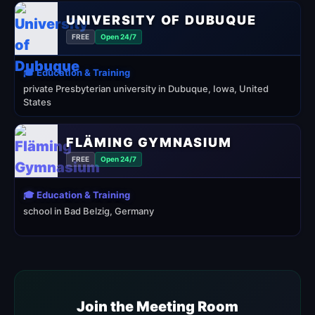
UNIVERSITY OF DUBUQUE
FREE
Open 24/7
🎓 Education & Training
private Presbyterian university in Dubuque, Iowa, United
States
FLÄMING GYMNASIUM
FREE
Open 24/7
🎓 Education & Training
school in Bad Belzig, Germany
Join the Meeting Room