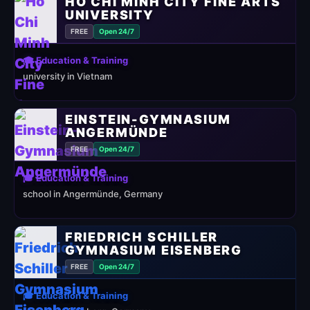
HO CHI MINH CITY FINE ARTS
UNIVERSITY
FREE
Open 24/7
🎓 Education & Training
university in Vietnam
EINSTEIN-GYMNASIUM
ANGERMÜNDE
FREE
Open 24/7
🎓 Education & Training
school in Angermünde, Germany
FRIEDRICH SCHILLER
GYMNASIUM EISENBERG
FREE
Open 24/7
🎓 Education & Training