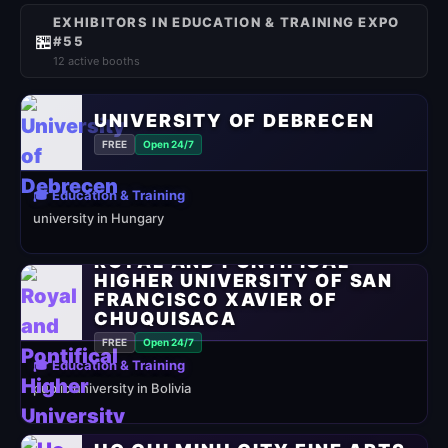
EXHIBITORS IN EDUCATION & TRAINING EXPO
🏪
#55
12 active booths
UNIVERSITY OF DEBRECEN
FREE
Open 24/7
🎓 Education & Training
university in Hungary
ROYAL AND PONTIFICAL
HIGHER UNIVERSITY OF SAN
FRANCISCO XAVIER OF
CHUQUISACA
FREE
Open 24/7
🎓 Education & Training
public university in Bolivia