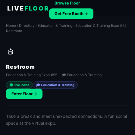
Browse Floor
LIVE
FLOOR
Get Free Booth →
Home
›
Directory
›
Education & Training
›
Education & Training Expo #55
›
Restroom
🚿
Restroom
Education & Training Expo #55 · 🎓 Education & Training
🟢 Live Zone
🎓 Education & Training
Enter Floor →
Take a break and meet unexpected connections. A fun social
space at the virtual expo.