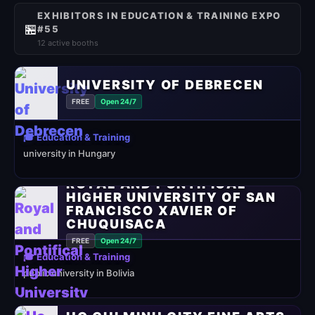
EXHIBITORS IN EDUCATION & TRAINING EXPO
🏪
#55
12 active booths
UNIVERSITY OF DEBRECEN
FREE
Open 24/7
🎓 Education & Training
university in Hungary
ROYAL AND PONTIFICAL
HIGHER UNIVERSITY OF SAN
FRANCISCO XAVIER OF
CHUQUISACA
FREE
Open 24/7
🎓 Education & Training
public university in Bolivia