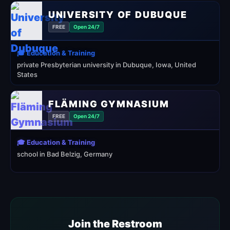
UNIVERSITY OF DUBUQUE
FREE
Open 24/7
🎓 Education & Training
private Presbyterian university in Dubuque, Iowa, United
States
FLÄMING GYMNASIUM
FREE
Open 24/7
🎓 Education & Training
school in Bad Belzig, Germany
Join the Restroom