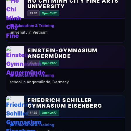
HO CHI MINH CITY FINE ARTS
UNIVERSITY
FREE
Open 24/7
🎓 Education & Training
university in Vietnam
EINSTEIN-GYMNASIUM
ANGERMÜNDE
FREE
Open 24/7
🎓 Education & Training
school in Angermünde, Germany
FRIEDRICH SCHILLER
GYMNASIUM EISENBERG
FREE
Open 24/7
🎓 Education & Training