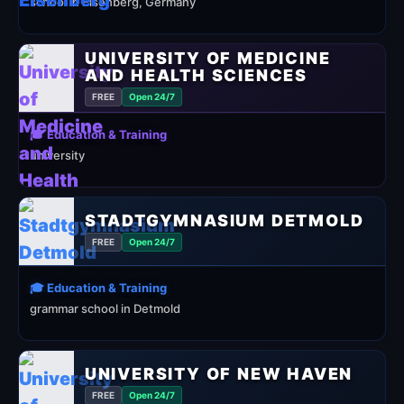
school in Eisenberg, Germany
UNIVERSITY OF MEDICINE
AND HEALTH SCIENCES
FREE
Open 24/7
🎓 Education & Training
university
STADTGYMNASIUM DETMOLD
FREE
Open 24/7
🎓 Education & Training
grammar school in Detmold
UNIVERSITY OF NEW HAVEN
FREE
Open 24/7