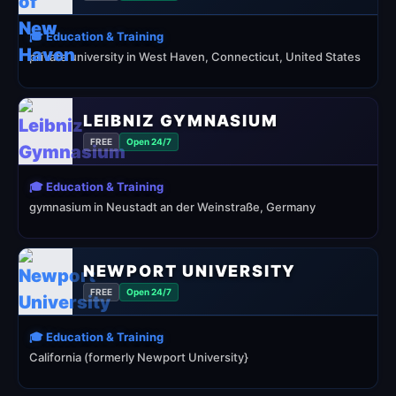
🎓 Education & Training
private university in West Haven, Connecticut, United States
LEIBNIZ GYMNASIUM
FREE
Open 24/7
🎓 Education & Training
gymnasium in Neustadt an der Weinstraße, Germany
NEWPORT UNIVERSITY
FREE
Open 24/7
🎓 Education & Training
California (formerly Newport University}