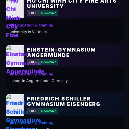
HO CHI MINH CITY FINE ARTS
UNIVERSITY
FREE
Open 24/7
🎓 Education & Training
university in Vietnam
EINSTEIN-GYMNASIUM
ANGERMÜNDE
FREE
Open 24/7
🎓 Education & Training
school in Angermünde, Germany
FRIEDRICH SCHILLER
GYMNASIUM EISENBERG
FREE
Open 24/7
🎓 Education & Training