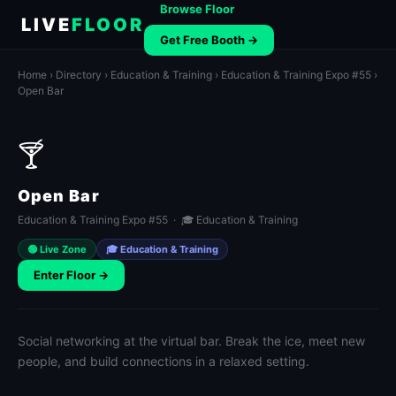
Browse Floor
LIVE
FLOOR
Get Free Booth →
Home
›
Directory
›
Education & Training
›
Education & Training Expo #55
›
Open Bar
🍸
Open Bar
Education & Training Expo #55 · 🎓 Education & Training
🟢 Live Zone
🎓 Education & Training
Enter Floor →
Social networking at the virtual bar. Break the ice, meet new
people, and build connections in a relaxed setting.