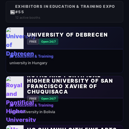
EXHIBITORS IN EDUCATION & TRAINING EXPO
🏪
#55
12 active booths
UNIVERSITY OF DEBRECEN
FREE
Open 24/7
🎓 Education & Training
university in Hungary
ROYAL AND PONTIFICAL
HIGHER UNIVERSITY OF SAN
FRANCISCO XAVIER OF
CHUQUISACA
FREE
Open 24/7
🎓 Education & Training
public university in Bolivia