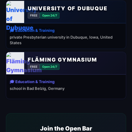
UNIVERSITY OF DUBUQUE
FREE
Open 24/7
🎓 Education & Training
private Presbyterian university in Dubuque, Iowa, United
States
FLÄMING GYMNASIUM
FREE
Open 24/7
🎓 Education & Training
school in Bad Belzig, Germany
Join the Open Bar