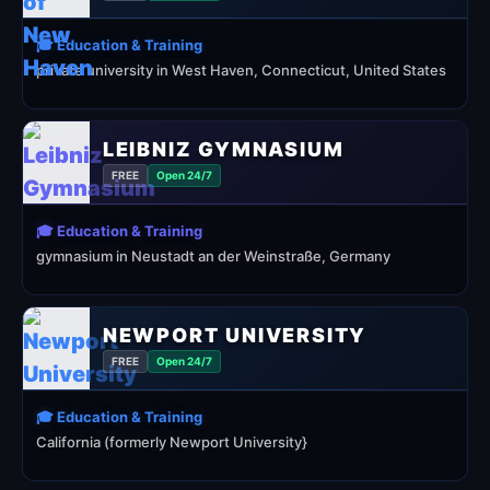
🎓 Education & Training
private university in West Haven, Connecticut, United States
LEIBNIZ GYMNASIUM
FREE
Open 24/7
🎓 Education & Training
gymnasium in Neustadt an der Weinstraße, Germany
NEWPORT UNIVERSITY
FREE
Open 24/7
🎓 Education & Training
California (formerly Newport University}