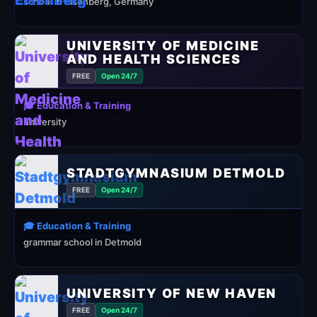
school in Eisenberg, Germany
UNIVERSITY OF MEDICINE
AND HEALTH SCIENCES
FREE
Open 24/7
🎓 Education & Training
university
STADTGYMNASIUM DETMOLD
FREE
Open 24/7
🎓 Education & Training
grammar school in Detmold
UNIVERSITY OF NEW HAVEN
FREE
Open 24/7