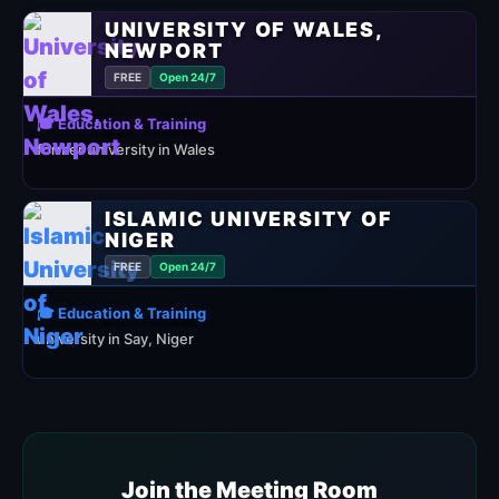
UNIVERSITY OF WALES,
NEWPORT
FREE
Open 24/7
🎓 Education & Training
former university in Wales
ISLAMIC UNIVERSITY OF
NIGER
FREE
Open 24/7
🎓 Education & Training
university in Say, Niger
Join the Meeting Room