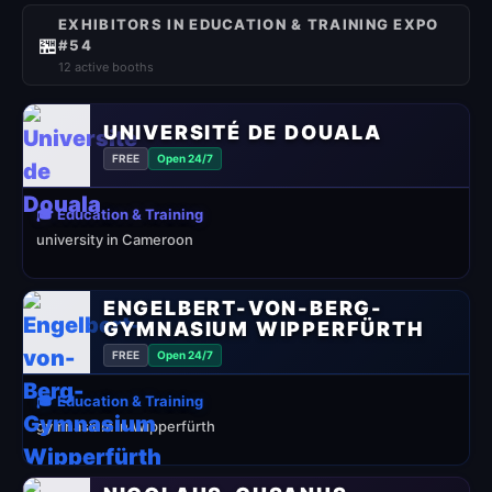
EXHIBITORS IN EDUCATION & TRAINING EXPO
🏪
#54
12 active booths
UNIVERSITÉ DE DOUALA
FREE
Open 24/7
🎓 Education & Training
university in Cameroon
ENGELBERT-VON-BERG-
GYMNASIUM WIPPERFÜRTH
FREE
Open 24/7
🎓 Education & Training
gymnasium in Wipperfürth