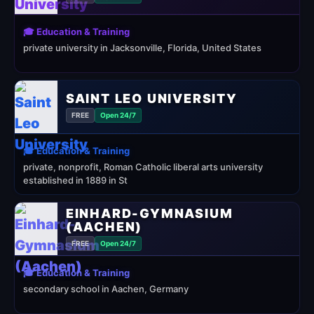
🎓 Education & Training
private university in Jacksonville, Florida, United States
SAINT LEO UNIVERSITY
FREE
Open 24/7
🎓 Education & Training
private, nonprofit, Roman Catholic liberal arts university
established in 1889 in St
EINHARD-GYMNASIUM
(AACHEN)
FREE
Open 24/7
🎓 Education & Training
secondary school in Aachen, Germany