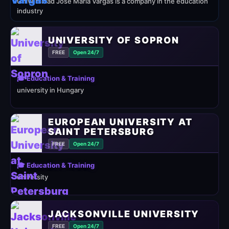
Universidad José María Vargas is a company in the education
industry
UNIVERSITY OF SOPRON
FREE
Open 24/7
🎓 Education & Training
university in Hungary
EUROPEAN UNIVERSITY AT
SAINT PETERSBURG
FREE
Open 24/7
🎓 Education & Training
university
JACKSONVILLE UNIVERSITY
FREE
Open 24/7