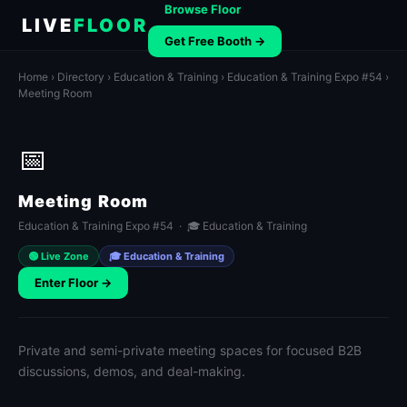
Browse Floor
LIVE
FLOOR
Get Free Booth →
Home
›
Directory
›
Education & Training
›
Education & Training Expo #54
›
Meeting Room
📅
Meeting Room
Education & Training Expo #54 · 🎓 Education & Training
🟢 Live Zone
🎓 Education & Training
Enter Floor →
Private and semi-private meeting spaces for focused B2B
discussions, demos, and deal-making.