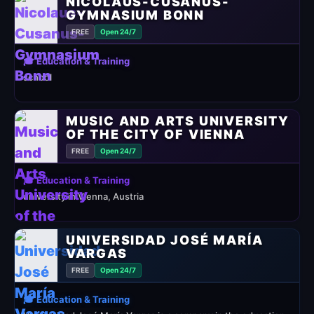
NICOLAUS-CUSANUS-
GYMNASIUM BONN
FREE
Open 24/7
🎓 Education & Training
school
MUSIC AND ARTS UNIVERSITY
OF THE CITY OF VIENNA
FREE
Open 24/7
🎓 Education & Training
university in Vienna, Austria
UNIVERSIDAD JOSÉ MARÍA
VARGAS
FREE
Open 24/7
🎓 Education & Training