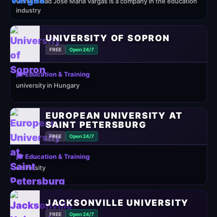
Universidad José María Vargas is a company in the education
industry
UNIVERSITY OF SOPRON
FREE
Open 24/7
🎓 Education & Training
university in Hungary
EUROPEAN UNIVERSITY AT
SAINT PETERSBURG
FREE
Open 24/7
🎓 Education & Training
university
JACKSONVILLE UNIVERSITY
FREE
Open 24/7