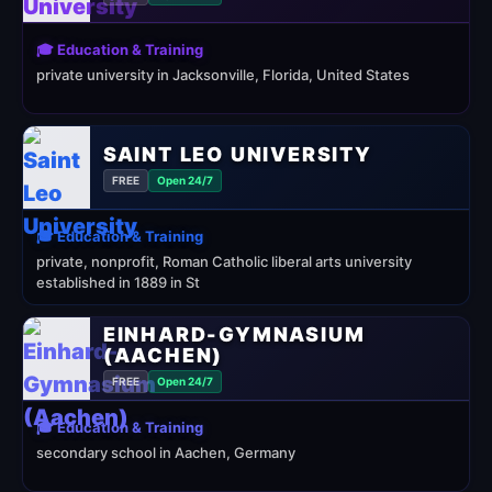
🎓 Education & Training
private university in Jacksonville, Florida, United States
SAINT LEO UNIVERSITY
FREE
Open 24/7
🎓 Education & Training
private, nonprofit, Roman Catholic liberal arts university
established in 1889 in St
EINHARD-GYMNASIUM
(AACHEN)
FREE
Open 24/7
🎓 Education & Training
secondary school in Aachen, Germany