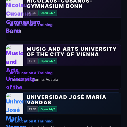
NICOLAUS-CUSANUS-
GYMNASIUM BONN
FREE
Open 24/7
🎓 Education & Training
school
MUSIC AND ARTS UNIVERSITY
OF THE CITY OF VIENNA
FREE
Open 24/7
🎓 Education & Training
university in Vienna, Austria
UNIVERSIDAD JOSÉ MARÍA
VARGAS
FREE
Open 24/7
🎓 Education & Training