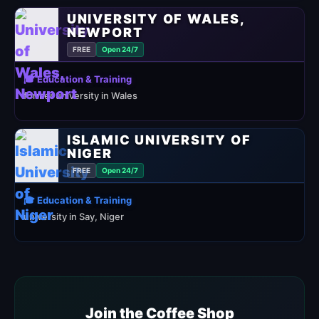
UNIVERSITY OF WALES,
NEWPORT
FREE
Open 24/7
🎓 Education & Training
former university in Wales
ISLAMIC UNIVERSITY OF
NIGER
FREE
Open 24/7
🎓 Education & Training
university in Say, Niger
Join the Coffee Shop