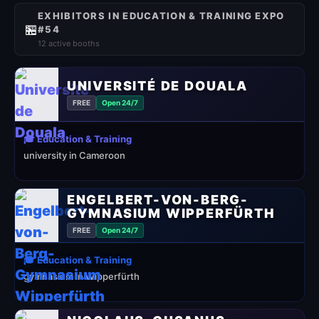
EXHIBITORS IN EDUCATION & TRAINING EXPO
🏪
#54
12 active booths
UNIVERSITÉ DE DOUALA
FREE
Open 24/7
🎓 Education & Training
university in Cameroon
ENGELBERT-VON-BERG-
GYMNASIUM WIPPERFÜRTH
FREE
Open 24/7
🎓 Education & Training
gymnasium in Wipperfürth