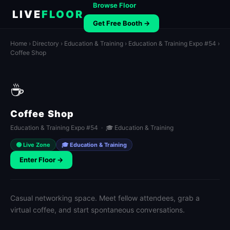
Browse Floor
LIVE
FLOOR
Get Free Booth →
Home
›
Directory
›
Education & Training
›
Education & Training Expo #54
›
Coffee Shop
☕
Coffee Shop
Education & Training Expo #54 · 🎓 Education & Training
🟢 Live Zone
🎓 Education & Training
Enter Floor →
Casual networking space. Meet fellow attendees, grab a
virtual coffee, and start spontaneous conversations.