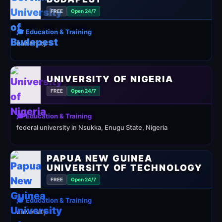
FREE
Open 24/7
🎓 Education & Training
university
UNIVERSITY OF NIGERIA
FREE
Open 24/7
🎓 Education & Training
federal university in Nsukka, Enugu State, Nigeria
PAPUA NEW GUINEA
UNIVERSITY OF TECHNOLOGY
FREE
Open 24/7
🎓 Education & Training
university