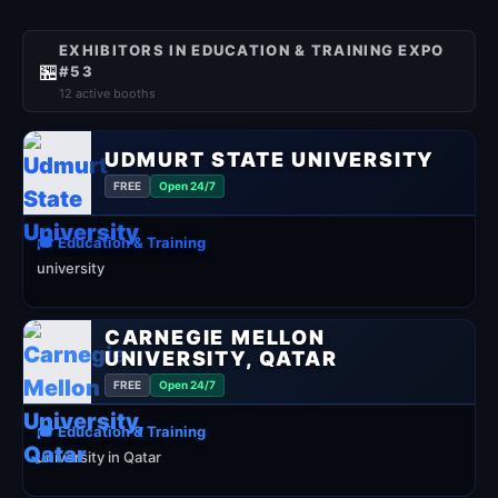
EXHIBITORS IN EDUCATION & TRAINING EXPO
🏪
#53
12 active booths
UDMURT STATE UNIVERSITY
FREE
Open 24/7
🎓 Education & Training
university
CARNEGIE MELLON
UNIVERSITY, QATAR
FREE
Open 24/7
🎓 Education & Training
university in Qatar