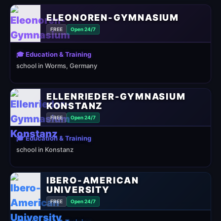
ELEONOREN-GYMNASIUM
FREE
Open 24/7
🎓 Education & Training
school in Worms, Germany
ELLENRIEDER-GYMNASIUM
KONSTANZ
FREE
Open 24/7
🎓 Education & Training
school in Konstanz
IBERO-AMERICAN
UNIVERSITY
FREE
Open 24/7