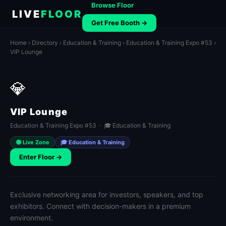
Browse Floor
LIVE
FLOOR
Get Free Booth →
Home
›
Directory
›
Education & Training
›
Education & Training Expo #53
›
VIP Lounge
💎
VIP Lounge
Education & Training Expo #53 · 🎓 Education & Training
🟢 Live Zone
🎓 Education & Training
Enter Floor →
Exclusive networking area for investors, speakers, and top
exhibitors. Connect with decision-makers in a premium
environment.