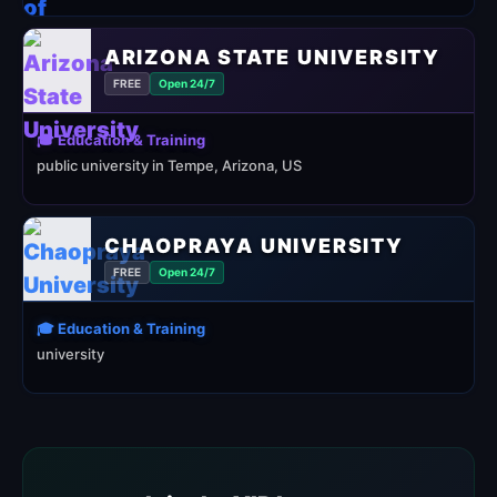
ARIZONA STATE UNIVERSITY
FREE
Open 24/7
🎓 Education & Training
public university in Tempe, Arizona, US
CHAOPRAYA UNIVERSITY
FREE
Open 24/7
🎓 Education & Training
university