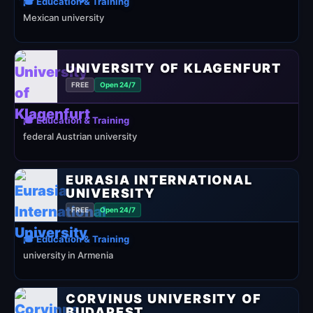
🎓 Education & Training
Mexican university
UNIVERSITY OF KLAGENFURT
FREE
Open 24/7
🎓 Education & Training
federal Austrian university
EURASIA INTERNATIONAL
UNIVERSITY
FREE
Open 24/7
🎓 Education & Training
university in Armenia
CORVINUS UNIVERSITY OF
BUDAPEST