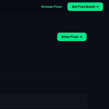
Browse Floor
Get Free Booth →
Enter Floor →