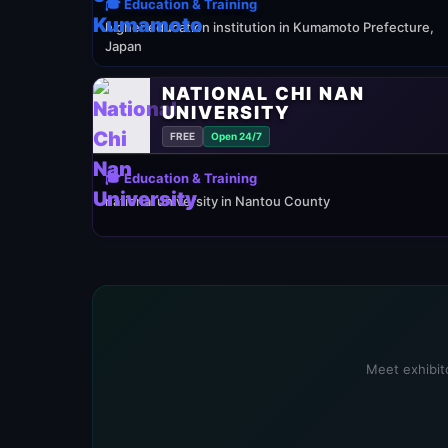
🎓 Education & Training
higher education institution in Kumamoto Prefecture,
Japan
NATIONAL CHI NAN
UNIVERSITY
FREE
Open 24/7
🎓 Education & Training
national university in Nantou County
Meet exhibito