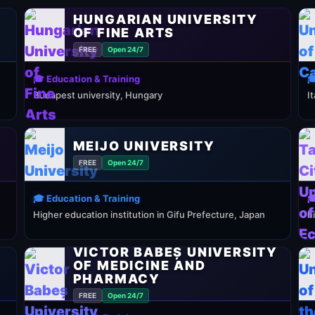
HUNGARIAN UNIVERSITY
OF FINE ARTS
FREE
Open 24/7
🎓 Education & Training

Budapest university, Hungary
I
MEIJO UNIVERSITY
FREE
Open 24/7
🎓 Education & Training

Higher education institution in Gifu Prefecture, Japan
h
VICTOR BABEȘ UNIVERSITY
Y
OF MEDICINE AND
PHARMACY
FREE
Open 24/7