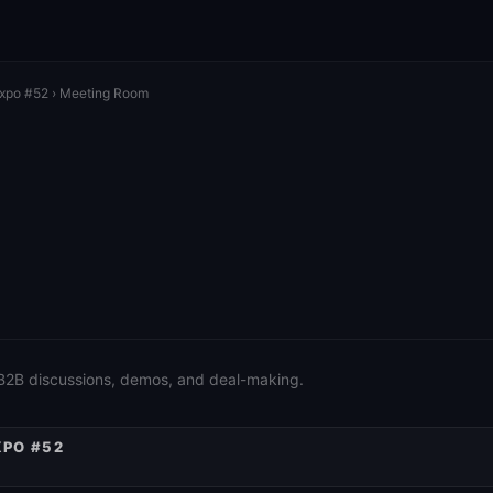
Expo #52
› Meeting Room
 B2B discussions, demos, and deal-making.
XPO #52