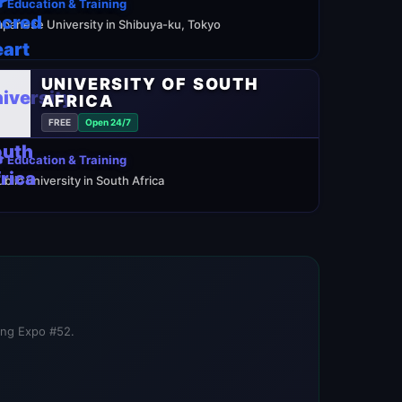
 Education & Training
apanese University in Shibuya-ku, Tokyo
UNIVERSITY OF SOUTH
AFRICA
FREE
Open 24/7
 Education & Training
ublic university in South Africa
ning Expo #52.