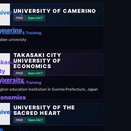
UNIVERSITY OF CAMERINO
FREE
Open 24/7
 Education & Training
talian university
TAKASAKI CITY
UNIVERSITY OF
ECONOMICS
FREE
Open 24/7
 Education & Training
igher education institution in Gunma Prefecture, Japan
UNIVERSITY OF THE
SACRED HEART
FREE
Open 24/7