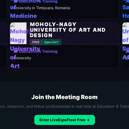
🎓 Education & Training

university in Timișoara, Romania
J
MOHOLY-NAGY
UNIVERSITY OF ART AND
DESIGN
FREE
Open 24/7
🎓 Education & Training

university
p
Join the Meeting Room
rs, investors, and fellow professionals in real time at Education & Trai
Enter LiveExpoFloor Free →