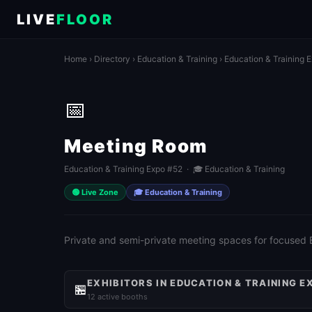
LIVE
FLOOR
Home
›
Directory
›
Education & Training
›
Education & Training 
📅
Meeting Room
Education & Training Expo #52 · 🎓 Education & Training
🟢 Live Zone
🎓 Education & Training
Private and semi-private meeting spaces for focused
EXHIBITORS IN EDUCATION & TRAINING E
🏪
12 active booths