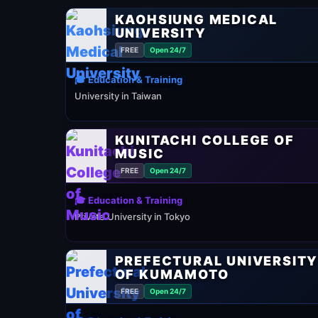
KAOHSIUNG MEDICAL
UNIVERSITY
FREE
Open 24/7
🎓 Education & Training
University in Taiwan
KUNITACHI COLLEGE OF
MUSIC
FREE
Open 24/7
🎓 Education & Training
Private University in Tokyo
PREFECTURAL UNIVERSIT
OF KUMAMOTO
FREE
Open 24/7