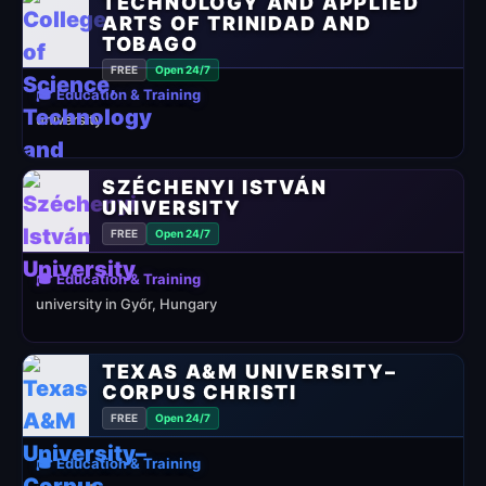
TECHNOLOGY AND APPLIED
ARTS OF TRINIDAD AND
TOBAGO
FREE
Open 24/7
🎓 Education & Training
university
SZÉCHENYI ISTVÁN
UNIVERSITY
FREE
Open 24/7
🎓 Education & Training
university in Győr, Hungary
TEXAS A&M UNIVERSITY–
CORPUS CHRISTI
FREE
Open 24/7
🎓 Education & Training