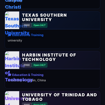
university
TEXAS SOUTHERN
UNIVERSITY
FREE
Open 24/7
🎓 Education & Training
university
HARBIN INSTITUTE OF
TECHNOLOGY
FREE
Open 24/7
🎓 Education & Training
university in Harbin, China
UNIVERSITY OF TRINIDAD AND
TOBAGO
FREE
Open 24/7