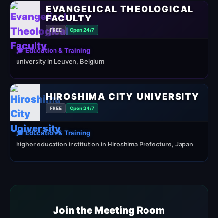
EVANGELICAL THEOLOGICAL
FACULTY
FREE
Open 24/7
🎓 Education & Training
university in Leuven, Belgium
HIROSHIMA CITY UNIVERSITY
FREE
Open 24/7
🎓 Education & Training
higher education institution in Hiroshima Prefecture, Japan
Join the Meeting Room