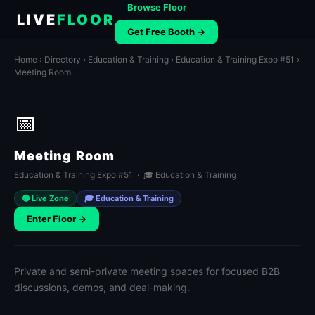
Browse Floor
LIVE
FLOOR
Get Free Booth →
Home
›
Directory
›
Education & Training
›
Education & Training Expo #51
›
Meeting Room
📅
Meeting Room
Education & Training Expo #51 · 🎓 Education & Training
🟢 Live Zone
🎓 Education & Training
Enter Floor →
Private and semi-private meeting spaces for focused B2B
discussions, demos, and deal-making.