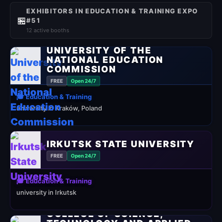
EXHIBITORS IN EDUCATION & TRAINING EXPO
🏪
#51
12 active booths
UNIVERSITY OF THE
NATIONAL EDUCATION
COMMISSION
FREE
Open 24/7
🎓 Education & Training
university in Kraków, Poland
IRKUTSK STATE UNIVERSITY
FREE
Open 24/7
🎓 Education & Training
university in Irkutsk
COLLEGE OF SCIENCE,