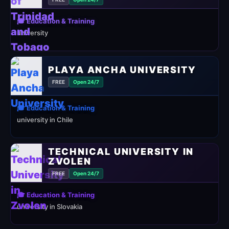
🎓 Education & Training
university
PLAYA ANCHA UNIVERSITY
FREE
Open 24/7
🎓 Education & Training
university in Chile
TECHNICAL UNIVERSITY IN
ZVOLEN
FREE
Open 24/7
🎓 Education & Training
university in Slovakia