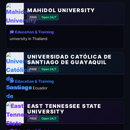
MAHIDOL UNIVERSITY
FREE
Open 24/7
🎓 Education & Training
university in Thailand
UNIVERSIDAD CATÓLICA DE
SANTIAGO DE GUAYAQUIL
FREE
Open 24/7
🎓 Education & Training
University in Ecuador
EAST TENNESSEE STATE
UNIVERSITY
FREE
Open 24/7