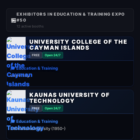
EXHIBITORS IN EDUCATION & TRAINING EXPO
🏪
#50
12 active booths
UNIVERSITY COLLEGE OF THE
CAYMAN ISLANDS
FREE
Open 24/7
🎓 Education & Training
university
KAUNAS UNIVERSITY OF
TECHNOLOGY
FREE
Open 24/7
🎓 Education & Training
Lithuanian university (1950-)