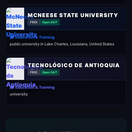
MCNEESE STATE UNIVERSITY
FREE
Open 24/7
🎓 Education & Training
public university in Lake Charles, Louisiana, United States
TECNOLÓGICO DE ANTIOQUIA
FREE
Open 24/7
🎓 Education & Training
university