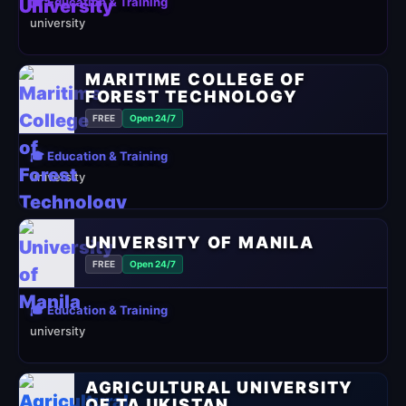
🎓 Education & Training
university
MARITIME COLLEGE OF
FOREST TECHNOLOGY
FREE
Open 24/7
🎓 Education & Training
university
UNIVERSITY OF MANILA
FREE
Open 24/7
🎓 Education & Training
university
AGRICULTURAL UNIVERSITY
OF TAJIKISTAN