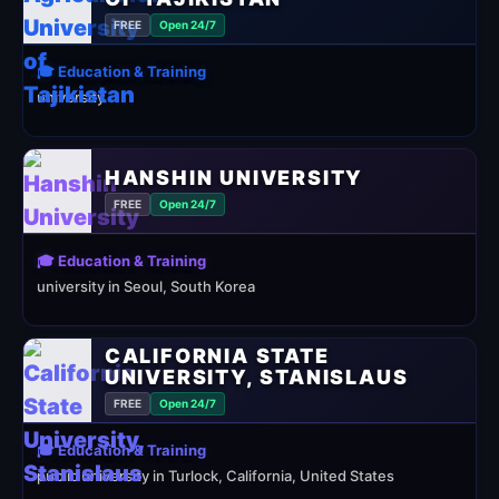
FREE
Open 24/7
🎓 Education & Training
university
HANSHIN UNIVERSITY
FREE
Open 24/7
🎓 Education & Training
university in Seoul, South Korea
CALIFORNIA STATE
UNIVERSITY, STANISLAUS
FREE
Open 24/7
🎓 Education & Training
public university in Turlock, California, United States