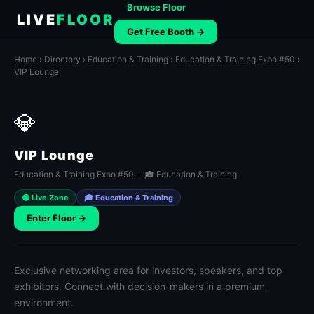
Browse Floor
LIVE
FLOOR
Get Free Booth →
Home
›
Directory
›
Education & Training
›
Education & Training Expo #50
›
VIP Lounge
💎
VIP Lounge
Education & Training Expo #50 · 🎓 Education & Training
🟢 Live Zone
🎓 Education & Training
Enter Floor →
Exclusive networking area for investors, speakers, and top
exhibitors. Connect with decision-makers in a premium
environment.