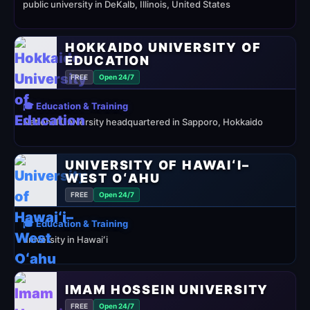
public university in DeKalb, Illinois, United States
HOKKAIDO UNIVERSITY OF
EDUCATION
FREE
Open 24/7
🎓 Education & Training
National University headquartered in Sapporo, Hokkaido
UNIVERSITY OF HAWAIʻI–
WEST OʻAHU
FREE
Open 24/7
🎓 Education & Training
university in Hawaiʻi
IMAM HOSSEIN UNIVERSITY
FREE
Open 24/7