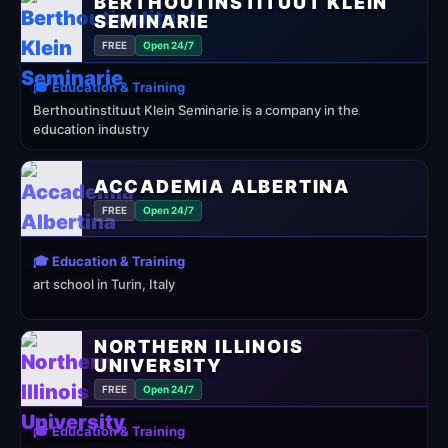
BERTHOUTINSTITUUT KLEIN
SEMINARIE
FREE
Open 24/7
🎓 Education & Training
Berthoutinstituut Klein Seminarie is a company in the
education industry
ACCADEMIA ALBERTINA
FREE
Open 24/7
🎓 Education & Training
art school in Turin, Italy
NORTHERN ILLINOIS
UNIVERSITY
FREE
Open 24/7
🎓 Education & Training