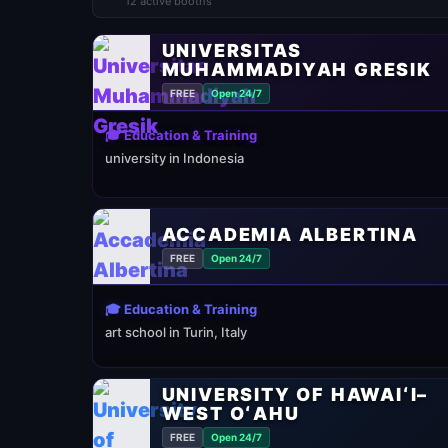
12 active booths
UNIVERSITAS
MUHAMMADIYAH GRESIK
FREE
Open 24/7
🎓 Education & Training
university in Indonesia
ACCADEMIA ALBERTINA
FREE
Open 24/7
🎓 Education & Training
art school in Turin, Italy
UNIVERSITY OF HAWAIʻI–
WEST OʻAHU
FREE
Open 24/7