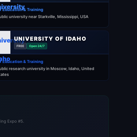
 Education & Training
ublic university near Starkville, Mississippi, USA
UNIVERSITY OF IDAHO
FREE
Open 24/7
 Education & Training
ublic research university in Moscow, Idaho, United
tates
ning Expo #5.