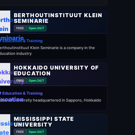
BERTHOUTINSTITUUT KLEIN
SEMINARIE
FREE
Open 24/7
 Education & Training
erthoutinstituut Klein Seminarie is a company in the
ducation industry
HOKKAIDO UNIVERSITY OF
EDUCATION
FREE
Open 24/7
 Education & Training
ational University headquartered in Sapporo, Hokkaido
MISSISSIPPI STATE
UNIVERSITY
FREE
Open 24/7