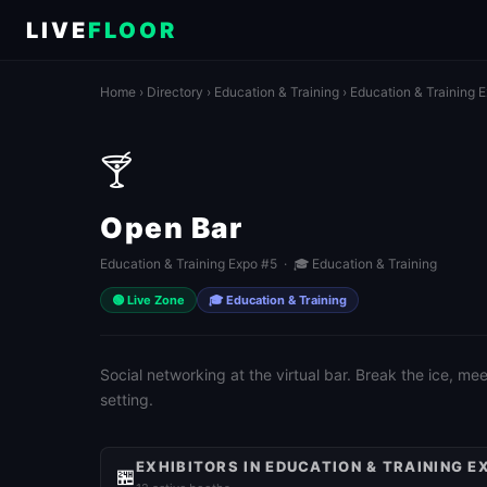
LIVE
FLOOR
Home
›
Directory
›
Education & Training
›
Education & Training 
🍸
Open Bar
Education & Training Expo #5 · 🎓 Education & Training
🟢 Live Zone
🎓 Education & Training
Social networking at the virtual bar. Break the ice, m
setting.
EXHIBITORS IN EDUCATION & TRAINING E
🏪