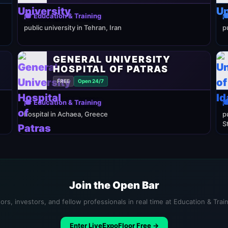
🎓 Education & Training

public university in Tehran, Iran
p
GENERAL UNIVERSITY
HOSPITAL OF PATRAS
FREE
Open 24/7
🎓 Education & Training

hospital in Achaea, Greece
p
S
Join the Open Bar
ors, investors, and fellow professionals in real time at Education & Trai
Enter LiveExpoFloor Free →