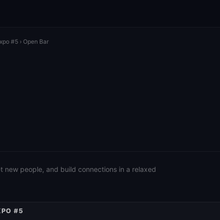
Expo #5
› Open Bar
eet new people, and build connections in a relaxed
XPO #5