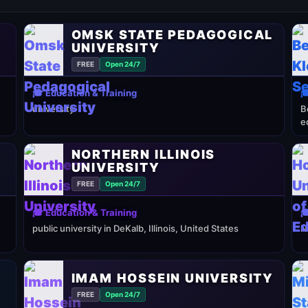
OMSK STATE PEDAGOGICAL
UNIVERSITY
FREE
Open 24/7
🎓 Education & Training

university
B
e
NORTHERN ILLINOIS
UNIVERSITY
FREE
Open 24/7
🎓 Education & Training

public university in DeKalb, Illinois, United States
N
IMAM HOSSEIN UNIVERSITY
FREE
Open 24/7