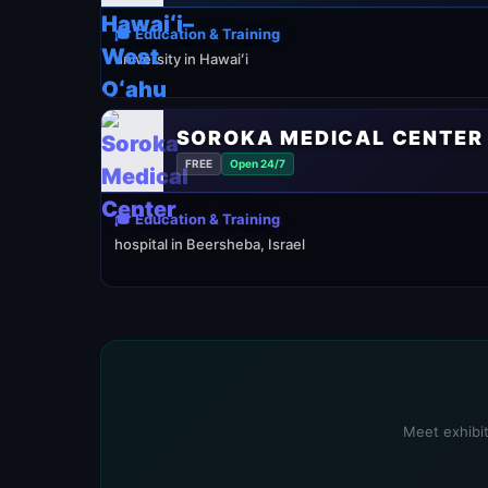
🎓 Education & Training
university in Hawaiʻi
SOROKA MEDICAL CENTER
FREE
Open 24/7
🎓 Education & Training
hospital in Beersheba, Israel
Meet exhibit