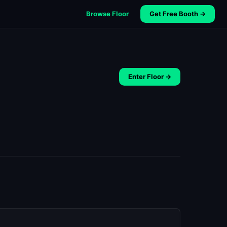
Browse Floor
Get Free Booth →
Enter Floor →