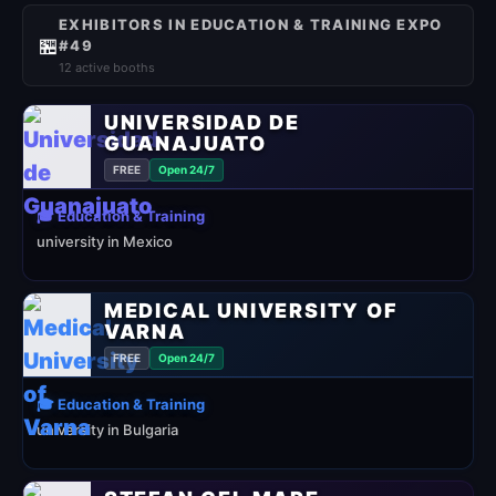
EXHIBITORS IN EDUCATION & TRAINING EXPO
🏪
#49
12 active booths
UNIVERSIDAD DE
GUANAJUATO
FREE
Open 24/7
🎓 Education & Training
university in Mexico
MEDICAL UNIVERSITY OF
VARNA
FREE
Open 24/7
🎓 Education & Training
university in Bulgaria