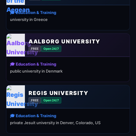
🎓 Education & Training
university in Greece
AALBORG UNIVERSITY
FREE
Open 24/7
🎓 Education & Training
public university in Denmark
REGIS UNIVERSITY
FREE
Open 24/7
🎓 Education & Training
private Jesuit university in Denver, Colorado, US