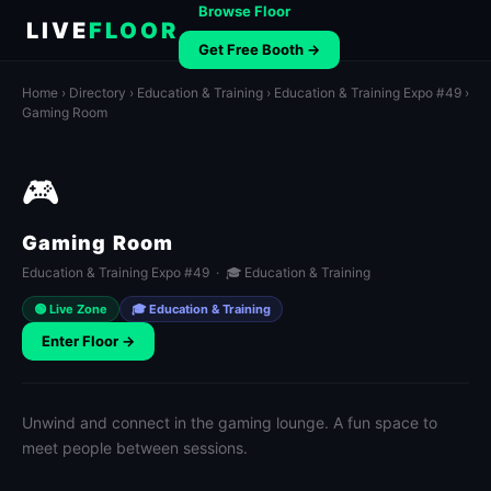
Browse Floor
LIVE
FLOOR
Get Free Booth →
Home
›
Directory
›
Education & Training
›
Education & Training Expo #49
›
Gaming Room
🎮
Gaming Room
Education & Training Expo #49 · 🎓 Education & Training
🟢 Live Zone
🎓 Education & Training
Enter Floor →
Unwind and connect in the gaming lounge. A fun space to
meet people between sessions.