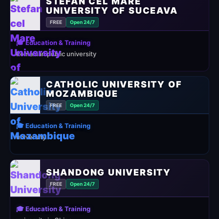
STEFAN CEL MARE
UNIVERSITY OF SUCEAVA
FREE
Open 24/7
🎓 Education & Training
Romanian public university
CATHOLIC UNIVERSITY OF
MOZAMBIQUE
FREE
Open 24/7
🎓 Education & Training
university
SHANDONG UNIVERSITY
FREE
Open 24/7
🎓 Education & Training