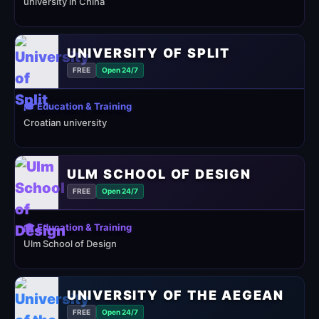
university in China
UNIVERSITY OF SPLIT
FREE
Open 24/7
🎓 Education & Training
Croatian university
ULM SCHOOL OF DESIGN
FREE
Open 24/7
🎓 Education & Training
Ulm School of Design
UNIVERSITY OF THE AEGEAN
FREE
Open 24/7