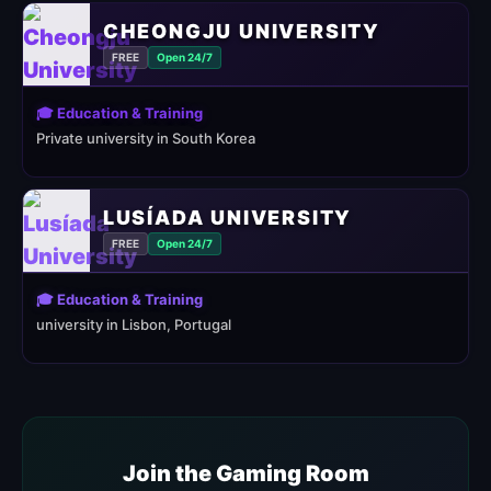
CHEONGJU UNIVERSITY
FREE
Open 24/7
🎓 Education & Training
Private university in South Korea
LUSÍADA UNIVERSITY
FREE
Open 24/7
🎓 Education & Training
university in Lisbon, Portugal
Join the Gaming Room