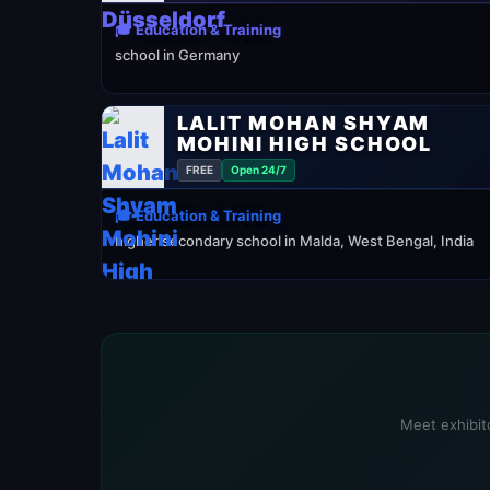
🎓 Education & Training
school in Germany
LALIT MOHAN SHYAM
MOHINI HIGH SCHOOL
FREE
Open 24/7
🎓 Education & Training
higher secondary school in Malda, West Bengal, India
Meet exhibito