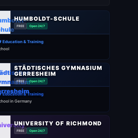
HUMBOLDT-SCHULE
FREE
Open 24/7
 Education & Training
chool
STÄDTISCHES GYMNASIUM
GERRESHEIM
FREE
Open 24/7
 Education & Training
chool in Germany
UNIVERSITY OF RICHMOND
FREE
Open 24/7