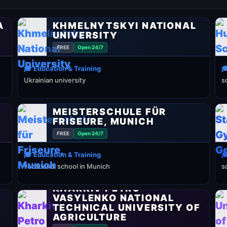
A
KHMELNYTSKYI NATIONAL
UNIVERSITY
FREE
Open 24/7
🎓 Education & Training

Ukrainian university
s
MEISTERSCHULE FÜR
FRISEURE, MUNICH
FREE
Open 24/7
🎓 Education & Training

vocational school in Munich
s
KHARKIV PETRO
VASYLENKO NATIONAL
TECHNICAL UNIVERSITY OF
AGRICULTURE