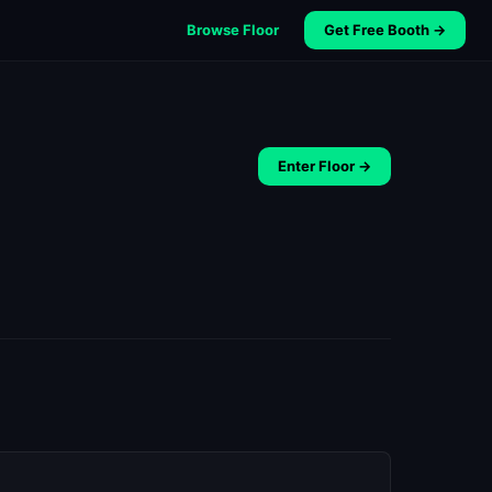
Browse Floor
Get Free Booth →
Enter Floor →