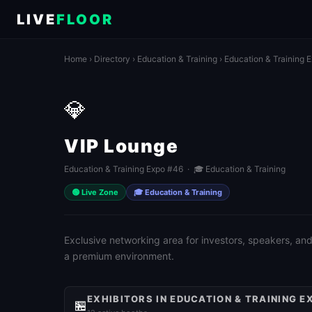
LIVE
FLOOR
Home
›
Directory
›
Education & Training
›
Education & Training 
💎
VIP Lounge
Education & Training Expo #46 · 🎓 Education & Training
🟢 Live Zone
🎓 Education & Training
Exclusive networking area for investors, speakers, and
a premium environment.
EXHIBITORS IN EDUCATION & TRAINING E
🏪