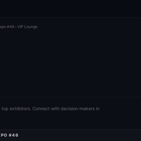
Expo #46
› VIP Lounge
 top exhibitors. Connect with decision-makers in
XPO #46