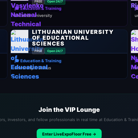
FREE
Open 24/7
🎓 Education & Training

Ukrainian university
u
LITHUANIAN UNIVERSITY
OF EDUCATIONAL
SCIENCES
FREE
Open 24/7
🎓 Education & Training

university in Vilnius
h
Join the VIP Lounge
rs, investors, and fellow professionals in real time at Education & Trai
Enter LiveExpoFloor Free →