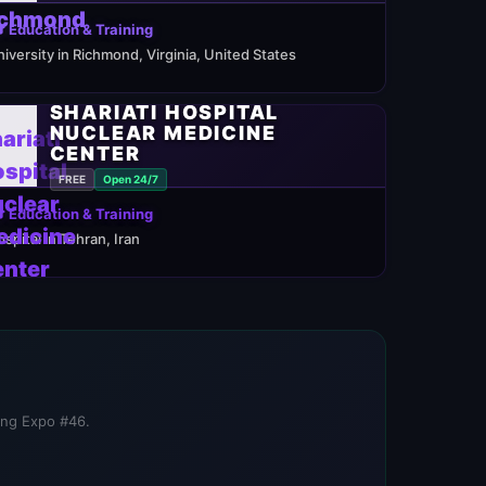
 Education & Training
niversity in Richmond, Virginia, United States
SHARIATI HOSPITAL
NUCLEAR MEDICINE
CENTER
FREE
Open 24/7
 Education & Training
ospital in Tehran, Iran
ning Expo #46.