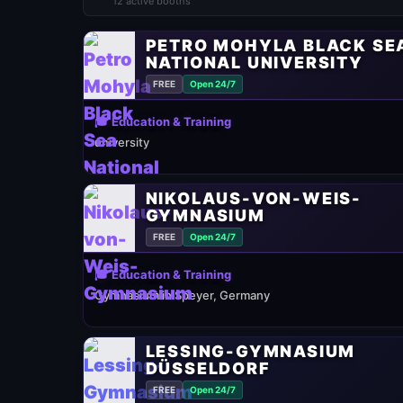
12 active booths
PETRO MOHYLA BLACK SE
NATIONAL UNIVERSITY
FREE
Open 24/7
🎓 Education & Training
university
NIKOLAUS-VON-WEIS-
GYMNASIUM
FREE
Open 24/7
🎓 Education & Training
Gymnasium in Speyer, Germany
LESSING-GYMNASIUM
DÜSSELDORF
FREE
Open 24/7