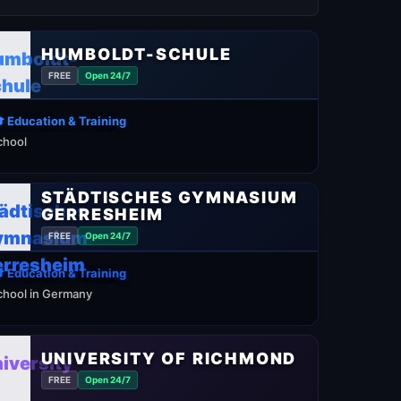
HUMBOLDT-SCHULE
FREE
Open 24/7
 Education & Training
chool
STÄDTISCHES GYMNASIUM
GERRESHEIM
FREE
Open 24/7
 Education & Training
chool in Germany
UNIVERSITY OF RICHMOND
FREE
Open 24/7