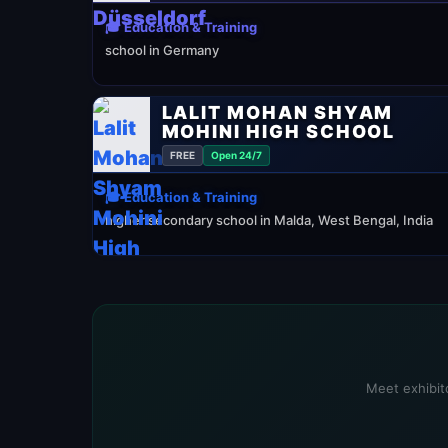
🎓 Education & Training
school in Germany
LALIT MOHAN SHYAM
MOHINI HIGH SCHOOL
FREE
Open 24/7
🎓 Education & Training
higher secondary school in Malda, West Bengal, India
Meet exhibito