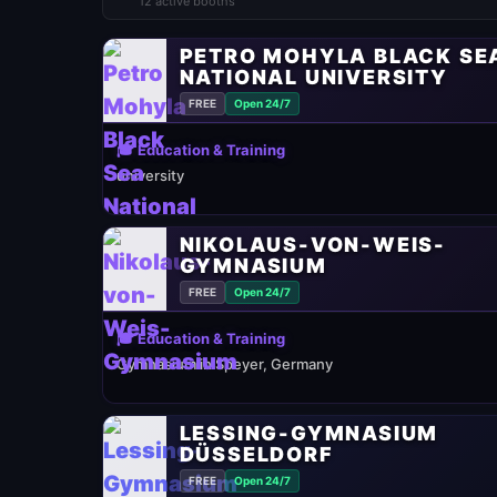
12 active booths
PETRO MOHYLA BLACK SE
NATIONAL UNIVERSITY
FREE
Open 24/7
🎓 Education & Training
university
NIKOLAUS-VON-WEIS-
GYMNASIUM
FREE
Open 24/7
🎓 Education & Training
Gymnasium in Speyer, Germany
LESSING-GYMNASIUM
DÜSSELDORF
FREE
Open 24/7