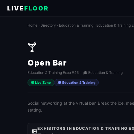
LIVE
FLOOR
Home
›
Directory
›
Education & Training
›
Education & Training 
🍸
Open Bar
Education & Training Expo #46 · 🎓 Education & Training
🟢 Live Zone
🎓 Education & Training
Social networking at the virtual bar. Break the ice, m
setting.
EXHIBITORS IN EDUCATION & TRAINING E
🏪