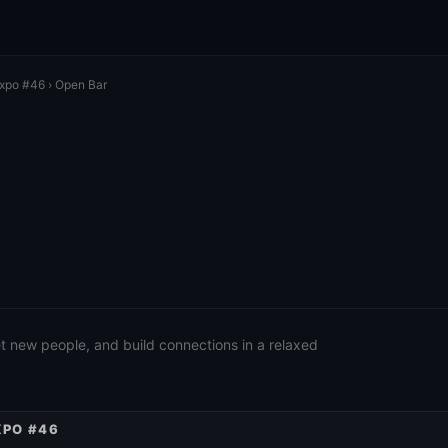
Expo #46
› Open Bar
eet new people, and build connections in a relaxed
XPO #46