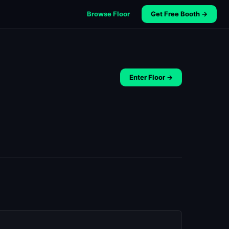
Browse Floor
Get Free Booth →
Enter Floor →