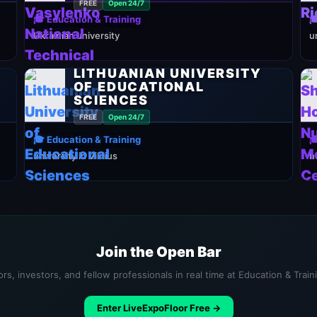
FREE
Open 24/7
🎓 Education & Training

Ukrainian university
u
LITHUANIAN UNIVERSITY
OF EDUCATIONAL
SCIENCES
FREE
Open 24/7
🎓 Education & Training

university in Vilnius
h
Join the Open Bar
rs, investors, and fellow professionals in real time at Education & Trai
Enter LiveExpoFloor Free →