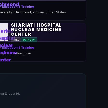
 Education & Training
niversity in Richmond, Virginia, United States
SHARIATI HOSPITAL
NUCLEAR MEDICINE
CENTER
FREE
Open 24/7
 Education & Training
ospital in Tehran, Iran
ning Expo #46.