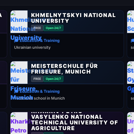
A
KHMELNYTSKYI NATIONAL
UNIVERSITY
FREE
Open 24/7
🎓 Education & Training

Ukrainian university
s
MEISTERSCHULE FÜR
FRISEURE, MUNICH
FREE
Open 24/7
🎓 Education & Training

vocational school in Munich
s
KHARKIV PETRO
VASYLENKO NATIONAL
TECHNICAL UNIVERSITY OF
AGRICULTURE