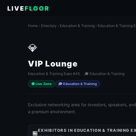
LIVE
FLOOR
Home
›
Directory
›
Education & Training
›
Education & Training 
💎
VIP Lounge
Education & Training Expo #45 · 🎓 Education & Training
🟢 Live Zone
🎓 Education & Training
Exclusive networking area for investors, speakers, and
a premium environment.
EXHIBITORS IN EDUCATION & TRAINING E
🏪