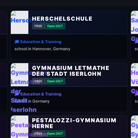
HERSCHELSCHULE
FREE
Open 24/7
🎓 Education & Training

school in Hannover, Germany
s
GYMNASIUM LETMATHE
DER STADT ISERLOHN
FREE
Open 24/7
🎓 Education & Training

school in Germany
s
PESTALOZZI-GYMNASIUM
HERNE
FREE
Open 24/7