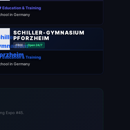
 Education & Training
chool in Germany
SCHILLER-GYMNASIUM
PFORZHEIM
FREE
Open 24/7
 Education & Training
chool in Germany
ning Expo #45.