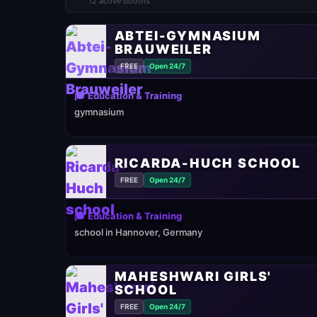
12 active booths
ABTEI-GYMNASIUM
BRAUWEILER
FREE
Open 24/7
🎓 Education & Training
gymnasium
RICARDA-HUCH SCHOOL
FREE
Open 24/7
🎓 Education & Training
school in Hannover, Germany
MAHESHWARI GIRLS'
SCHOOL
FREE
Open 24/7