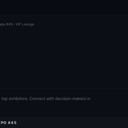
Expo #45
› VIP Lounge
 top exhibitors. Connect with decision-makers in
XPO #45