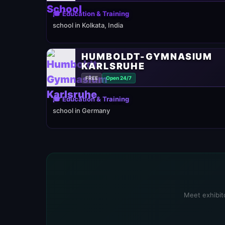
🎓 Education & Training
school in Kolkata, India
HUMBOLDT-GYMNASIUM
KARLSRUHE
FREE
Open 24/7
🎓 Education & Training
school in Germany
Meet exhibito