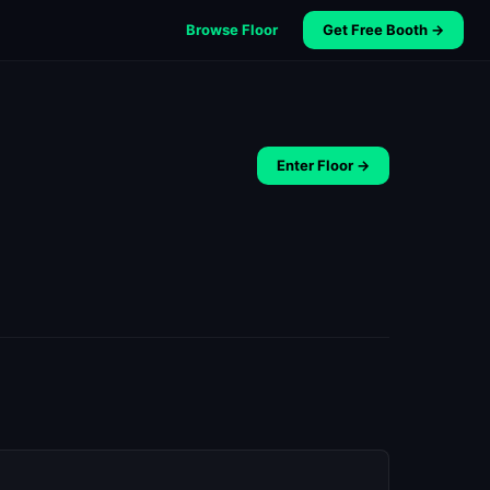
Browse Floor
Get Free Booth →
Enter Floor →