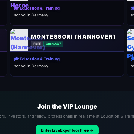
🎓 Education & Training

school in Germany
s
MONTESSORI (HANNOVER)
FREE
Open 24/7
🎓 Education & Training

school in Germany
s
Join the VIP Lounge
rs, investors, and fellow professionals in real time at Education & Trai
Enter LiveExpoFloor Free →