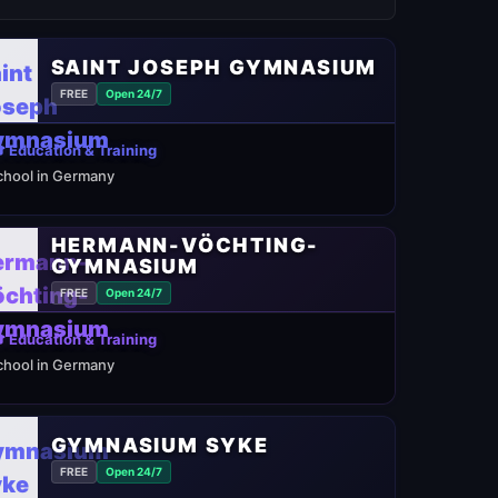
SAINT JOSEPH GYMNASIUM
FREE
Open 24/7
 Education & Training
chool in Germany
HERMANN-VÖCHTING-
GYMNASIUM
FREE
Open 24/7
 Education & Training
chool in Germany
GYMNASIUM SYKE
FREE
Open 24/7