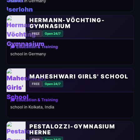
school in Germany
HERMANN-VÖCHTING-
GYMNASIUM
FREE
Open 24/7
🎓 Education & Training
school in Germany
MAHESHWARI GIRLS' SCHOOL
FREE
Open 24/7
🎓 Education & Training
school in Kolkata, India
PESTALOZZI-GYMNASIUM
HERNE
FREE
Open 24/7