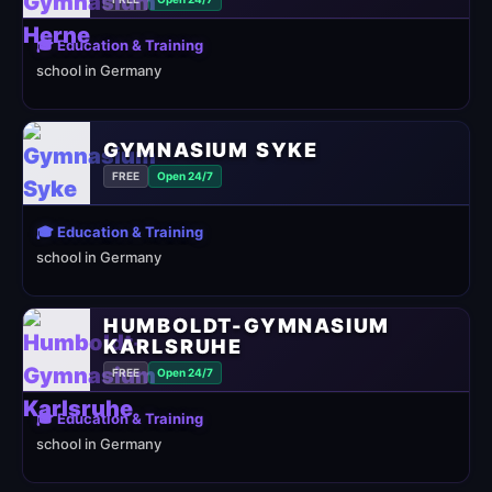
🎓 Education & Training
school in Germany
GYMNASIUM SYKE
FREE
Open 24/7
🎓 Education & Training
school in Germany
HUMBOLDT-GYMNASIUM
KARLSRUHE
FREE
Open 24/7
🎓 Education & Training
school in Germany