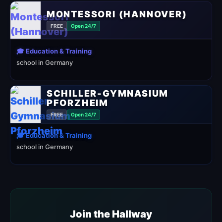
MONTESSORI (HANNOVER)
FREE
Open 24/7
🎓 Education & Training
school in Germany
SCHILLER-GYMNASIUM
PFORZHEIM
FREE
Open 24/7
🎓 Education & Training
school in Germany
Join the Hallway