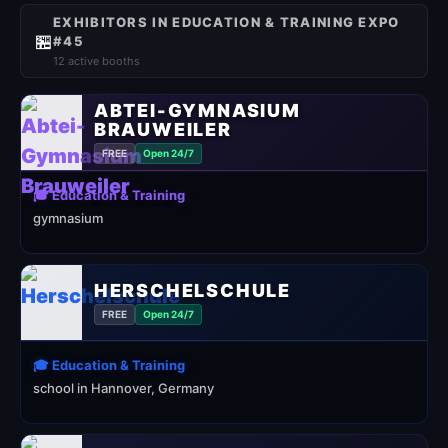
EXHIBITORS IN EDUCATION & TRAINING EXPO
🏪
#45
12 active booths
ABTEI-GYMNASIUM
BRAUWEILER
FREE
Open 24/7
🎓 Education & Training
gymnasium
HERSCHELSCHULE
FREE
Open 24/7
🎓 Education & Training
school in Hannover, Germany