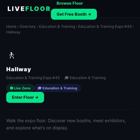
Browse Floor
LIVE
FLOOR
Get Free Booth →
Home
›
Directory
›
Education & Training
›
Education & Training Expo #45
›
Hallway
🚶
Hallway
Education & Training Expo #45 · 🎓 Education & Training
🟢 Live Zone
🎓 Education & Training
Enter Floor →
Walk the expo floor. Discover new booths, meet exhibitors,
and explore what's on display.