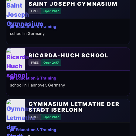
SAINT JOSEPH GYMNASIUM
FREE
Open 24/7
🎓 Education & Training
school in Germany
RICARDA-HUCH SCHOOL
FREE
Open 24/7
🎓 Education & Training
school in Hannover, Germany
GYMNASIUM LETMATHE DER
STADT ISERLOHN
FREE
Open 24/7
🎓 Education & Training